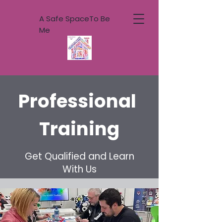
A Safe SpaceTo Be
Me
Professional
Training
Get Qualified and Learn
With Us