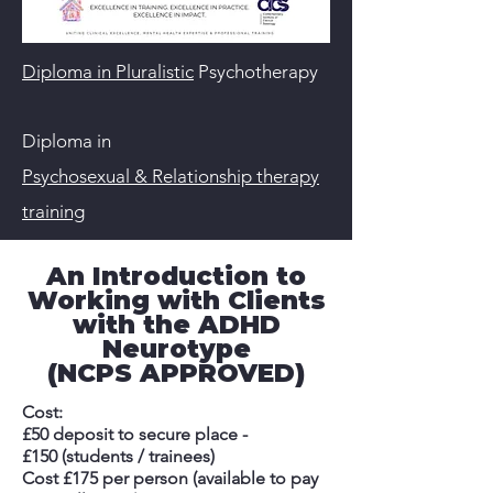
Diploma in Pluralistic
Psychotherapy
Diploma in
Psychosexual & Relationship therapy
training
An Introduction to
Working with Clients
with the ADHD
Neurotype
(NCPS APPROVED)
Cost:
£50 deposit to secure place -
£150 (students / trainees)
Cost £175 per person (available to pay