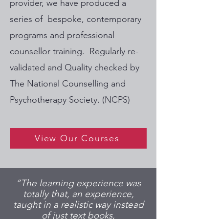
provider, we have produced a
series of bespoke, contemporary
programs and professional
counsellor training. Regularly re-
validated and Quality checked by
The National Counselling and
Psychotherapy Society. (NCPS)
View Our Courses
“The learning experience was
totally that, an experience,
taught in a realistic way instead
of just text books,