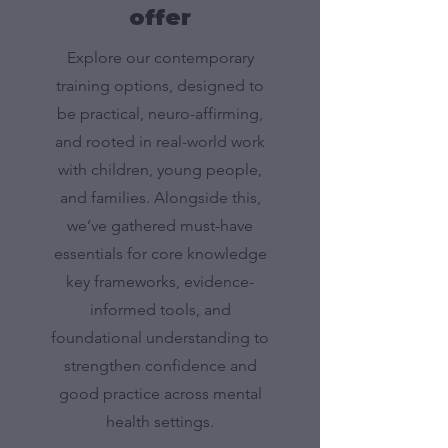
offer
Explore our contemporary
training options, designed to
be practical, neuro-affirming,
and rooted in real-world work
with children, young people,
and families. Alongside this,
we’ve gathered must-have
essentials for core knowledge
key frameworks, evidence-
informed tools, and
foundational understanding to
strengthen confidence and
good practice across mental
health settings.