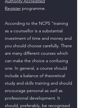
Authority Accredited
Register
programme.​
According to the NCPS "training
as a counsellor is a substantial
investment of time and money and
you should choose carefully. There
are many different courses which
can make the choice a confusing
one. In general, a course should
include a balance of theoretical
study and skills training and should
encourage personal as well as
professional development. It
should, preferably, be recognised