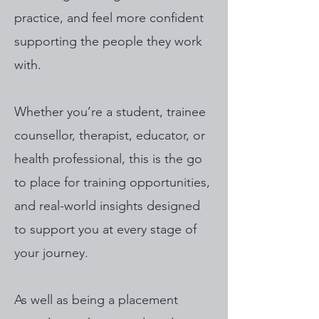
practice, and feel more confident
supporting the people they work
with.
Whether you’re a student, trainee
counsellor, therapist, educator, or
health professional, this is the go
to place for training opportunities,
and real-world insights designed
to support you at every stage of
your journey.
As well as being a placement