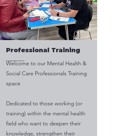
Professional Training
​Welcome to our Mental Health &
Social Care Professionals Training
space
Dedicated to those working (or
training) within the mental health
field who want to deepen their
knowledge, strengthen their