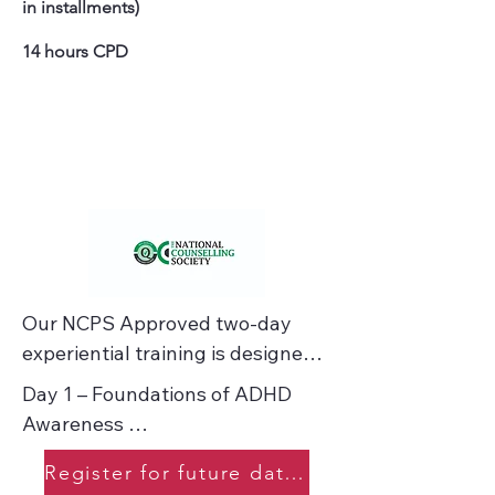
in installments)
14 hours CPD
Our NCPS Approved two-day 
experiential training is designed 
specifically for counsellors and 
Day 1 – Foundations of ADHD 
therapeutic practitioners who 
Awareness 

want to work confidently and 
compassionately with clients who 
Register for future dates
ADHD Simulation: Experience the 