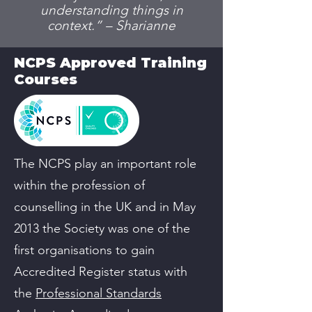
understanding things in
context.” – Sharianne
NCPS Approved Training
Courses
The NCPS play an important role
within the profession of
counselling in the UK and in May
2013 the Society was one of the
first organisations to gain
Accredited Register status with
the
Professional Standards