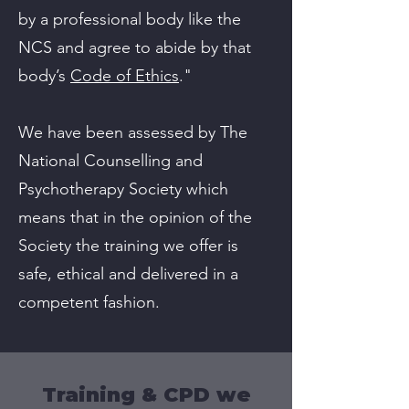
by a professional body like the
NCS and agree to abide by that
body’s
Code of Ethics
."
We have been assessed by The
National Counselling and
Psychotherapy Society which
means that in the opinion of the
Society the training we offer is
safe, ethical and delivered in a
competent fashion.
Training & CPD we