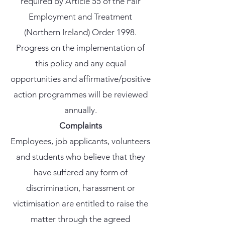
required by Article 55 of the Fair
Employment and Treatment
(Northern Ireland) Order 1998.
Progress on the implementation of
this policy and any equal
opportunities and affirmative/positive
action programmes will be reviewed
annually.
Complaints
Employees, job applicants, volunteers
and students who believe that they
have suffered any form of
discrimination, harassment or
victimisation are entitled to raise the
matter through the agreed