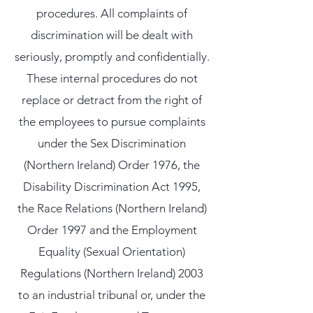
procedures. All complaints of
discrimination will be dealt with
seriously, promptly and confidentially.
These internal procedures do not
replace or detract from the right of
the employees to pursue complaints
under the Sex Discrimination
(Northern Ireland) Order 1976, the
Disability Discrimination Act 1995,
the Race Relations (Northern Ireland)
Order 1997 and the Employment
Equality (Sexual Orientation)
Regulations (Northern Ireland) 2003
to an industrial tribunal or, under the