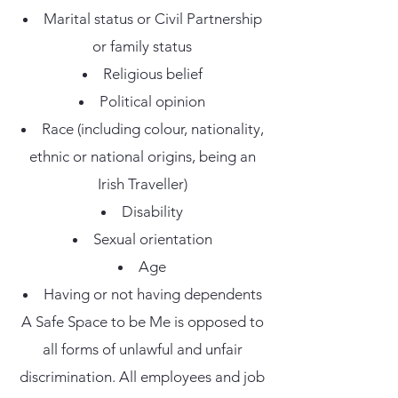
Marital status or Civil Partnership
or family status
Religious belief
Political opinion
Race (including colour, nationality,
ethnic or national origins, being an
Irish Traveller)
Disability
Sexual orientation
Age
Having or not having dependents
A Safe Space to be Me is opposed to
all forms of unlawful and unfair
discrimination. All employees and job