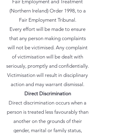
Fair Employment and Treatment
(Northern Ireland) Order 1998, to a
Fair Employment Tribunal.
Every effort will be made to ensure
that any person making complaints
will not be victimised. Any complaint
of victimisation will be dealt with
seriously, promptly and confidentially.
Victimisation will result in disciplinary
action and may warrant dismissal.
Direct Discrimination
Direct discrimination occurs when a
person is treated less favourably than
another on the grounds of their
gender, marital or family status,