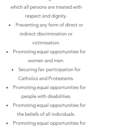
which all persons are treated with
respect and dignity.
Preventing any form of direct or
indirect discrimination or
victimisation.
Promoting equal opportunities for
women and men.
Securing fair participation for
Catholics and Protestants.
Promoting equal opportunities for
people with disabilities.
Promoting equal opportunities for
the beliefs of all individuals.
Promoting equal opportunities for