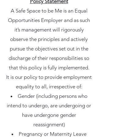
Policy Statement
A Safe Space to be Me is an Equal
Opportunities Employer and as such
it’s management will rigorously
observe the principles and actively
pursue the objectives set out in the
discharge of their responsibilities so
that this policy is fully implemented.
It is our policy to provide employment
equality to all, irrespective of:
Gender (including persons who
intend to undergo, are undergoing or
have undergone gender
reassignment)
Pregnancy or Maternity Leave