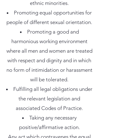
ethnic minorities.
Promoting equal opportunities for
people of different sexual orientation.
Promoting a good and
harmonious working environment
where all men and women are treated
with respect and dignity and in which
no form of intimidation or harassment
will be tolerated.
Fulfilling all legal obligations under
the relevant legislation and
associated Codes of Practice.
Taking any necessary
positive/affirmative action.
Any act which contravenes the equal