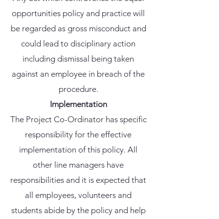
opportunities policy and practice will
be regarded as gross misconduct and
could lead to disciplinary action
including dismissal being taken
against an employee in breach of the
procedure.
Implementation
The Project Co-Ordinator has specific
responsibility for the effective
implementation of this policy. All
other line managers have
responsibilities and it is expected that
all employees, volunteers and
students abide by the policy and help