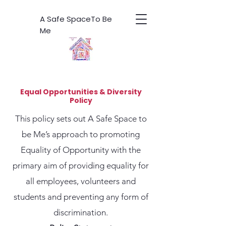
A Safe SpaceTo Be
Me
Equal Opportunities & Diversity
Policy
This policy sets out A Safe Space to
be Me’s approach to promoting
Equality of Opportunity with the
primary aim of providing equality for
all employees, volunteers and
students and preventing any form of
discrimination.