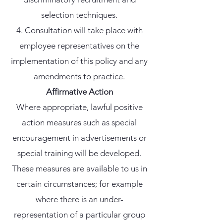
selection techniques.
Consultation will take place with
employee representatives on the
implementation of this policy and any
amendments to practice.
Affirmative Action
Where appropriate, lawful positive
action measures such as special
encouragement in advertisements or
special training will be developed.
These measures are available to us in
certain circumstances; for example
where there is an under-
representation of a particular group