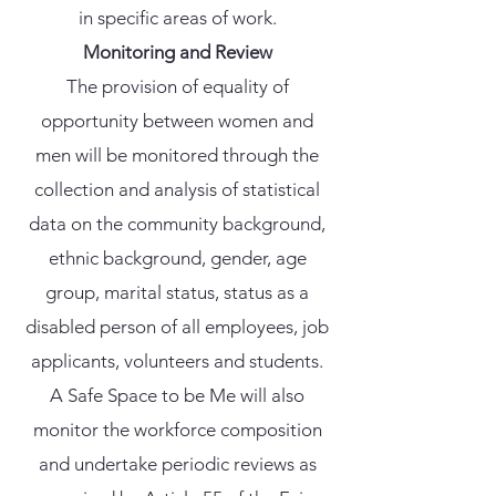
in specific areas of work.
Monitoring and Review
The provision of equality of
opportunity between women and
men will be monitored through the
collection and analysis of statistical
data on the community background,
ethnic background, gender, age
group, marital status, status as a
disabled person of all employees, job
applicants, volunteers and students.
A Safe Space to be Me will also
monitor the workforce composition
and undertake periodic reviews as