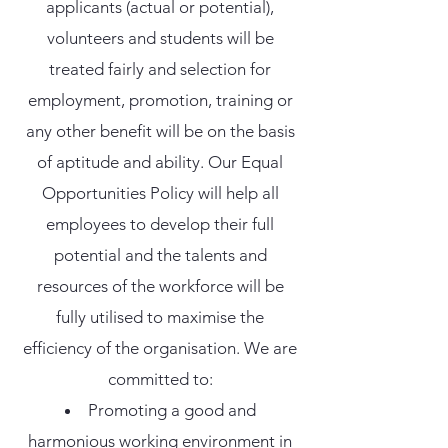
applicants (actual or potential),
volunteers and students will be
treated fairly and selection for
employment, promotion, training or
any other benefit will be on the basis
of aptitude and ability. Our Equal
Opportunities Policy will help all
employees to develop their full
potential and the talents and
resources of the workforce will be
fully utilised to maximise the
efficiency of the organisation. We are
committed to:
Promoting a good and
harmonious working environment in