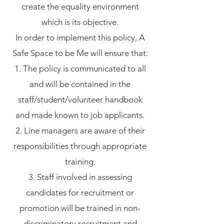
create the equality environment
which is its objective.
In order to implement this policy, A
Safe Space to be Me will ensure that:
The policy is communicated to all
and will be contained in the
staff/student/volunteer handbook
and made known to job applicants.
Line managers are aware of their
responsibilities through appropriate
training.
Staff involved in assessing
candidates for recruitment or
promotion will be trained in non-
discriminatory recruitment and