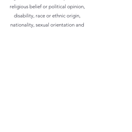
religious belief or political opinion,
disability, race or ethnic origin,
nationality, sexual orientation and
age.
Indirect Discrimination
Indirect discrimination can occur
when a requirement or condition,
which cannot be justified on grounds
other than gender, marital or family
status, religious belief or political
opinion, disability, race or ethnic
origin, nationality, sexual orientation
and age is applied equally but has the
effect in practice of disadvantaging a