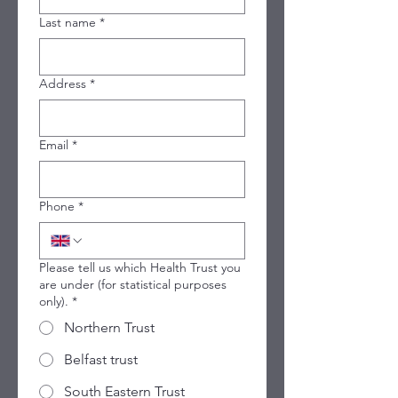
Last name
*
Address
*
Email
*
Phone
*
Please tell us which Health Trust you
are under (for statistical purposes
only).
*
Northern Trust
Belfast trust
South Eastern Trust