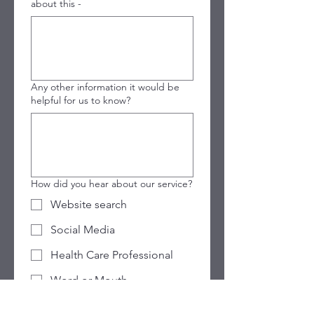
about this -
Any other information it would be
helpful for us to know?
How did you hear about our service?
Website search
Social Media
Health Care Professional
Word or Mouth
Previous attendee