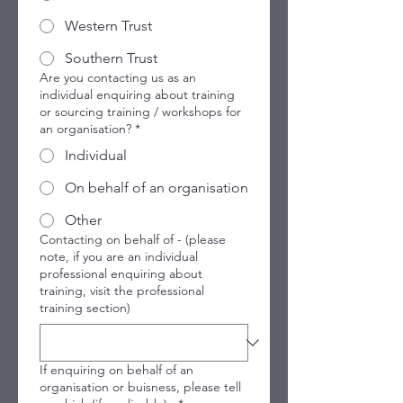
Western Trust
Southern Trust
Are you contacting us as an
individual enquiring about training
or sourcing training / workshops for
an organisation?
*
Individual
On behalf of an organisation
Other
Contacting on behalf of - (please
note, if you are an individual
professional enquiring about
training, visit the professional
training section)
If enquiring on behalf of an
organisation or buisness, please tell