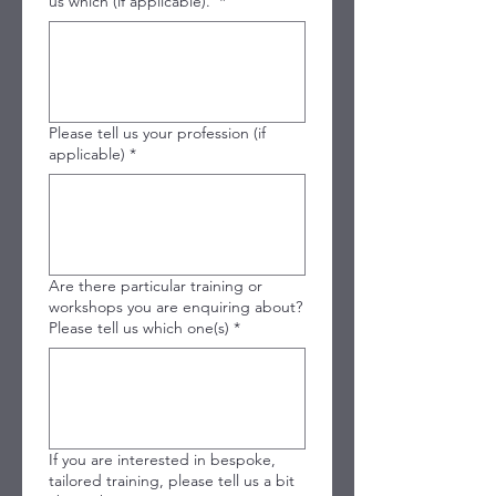
us which (if applicable).
*
Please tell us your profession (if
applicable)
*
Are there particular training or
workshops you are enquiring about?
Please tell us which one(s)
*
If you are interested in bespoke,
tailored training, please tell us a bit