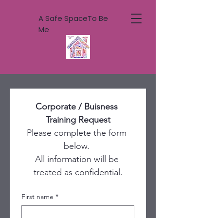
A Safe SpaceTo Be
Me
Corporate / Buisness 
Training Request
Please complete the form 
below. 
All information will be 
treated as confidential.
First name
*