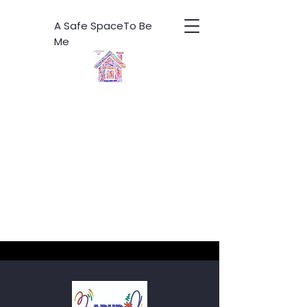
A Safe SpaceTo Be
Me