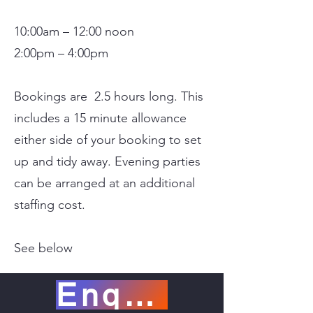
10:00am – 12:00 noon
2:00pm – 4:00pm
Bookings are 2.5 hours long. This
includes a 15 minute allowance
either side of your booking to set
up and tidy away. Evening parties
can be arranged at an additional
staffing cost.
See below
Enquiry now