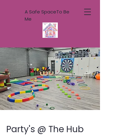
A Safe SpaceTo Be
Me
Party's @ The Hub