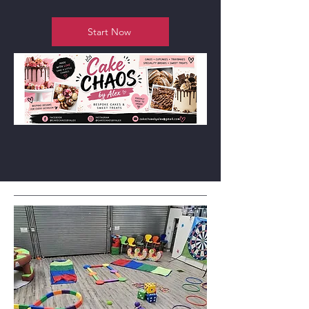
Start Now