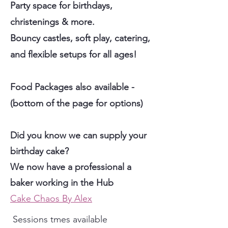
Party space for birthdays,
christenings & more.
Bouncy castles, soft play, catering,
and flexible setups for all ages!
Food Packages also available -
(bottom of the page for options)
Did you know we can supply your
birthday cake?
We now have a professional a
baker working in the Hub
Cake Chaos By Alex
Sessions tmes available