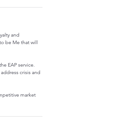
yalty and
o be Me that will
the EAP service.
 address crisis and
mpetitive market