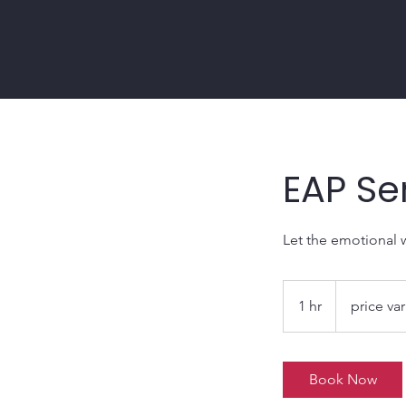
EAP Se
Let the emotional 
price
varies
1 hr
1
price var
h
Book Now