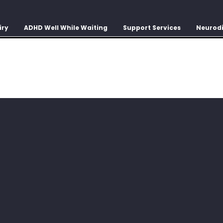
iry
ADHD Well While Waiting
Support Services
Neurodi