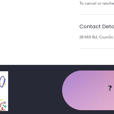
To cancel or resche
Contact Deta
28 Mill Rd, Crumli
❓