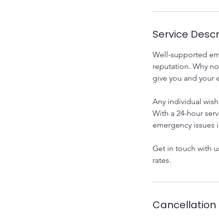
Service Descr
Well-supported emp
reputation. Why no
give you and your 
Any individual wish
With a 24-hour serv
emergency issues i
Get in touch with 
rates.
Cancellation 