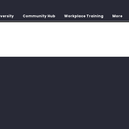
versity
Community Hub
Workplace Training
More