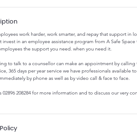
iption
loyees work harder, work smarter, and repay that support in lo
t invest in an employee assistance program from A Safe Space t
employees the support you need. when you need it.
ing to talk to a counsellor can make an appointment by calling 
ice, 365 days per year service we have professionals available to
mmediately by phone as well as by video call & face to face.
us 02896 208284 for more information and to discuss our very co
Policy