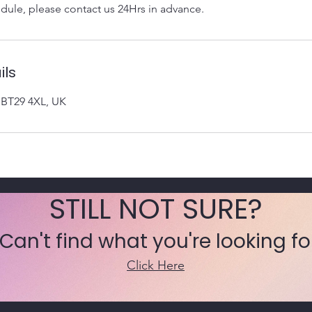
dule, please contact us 24Hrs in advance.
ils
n BT29 4XL, UK
STILL NOT SURE?
 Can't find what you're looking fo
Click Here