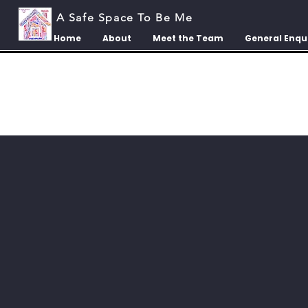
A Safe Space To Be Me
Home
About
Meet the Team
General Enqu