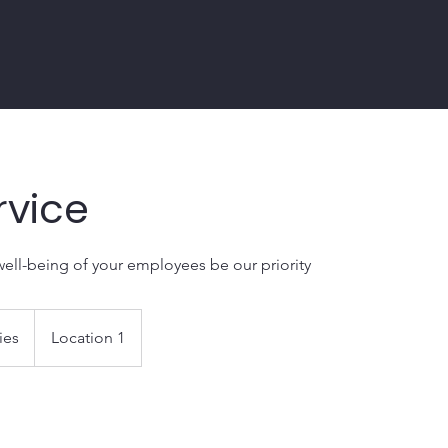
rvice
well-being of your employees be our priority
ies
Location 1