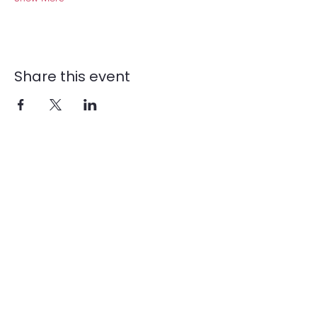
Share this event