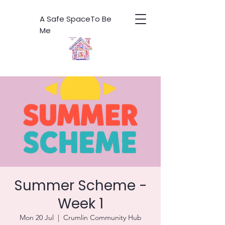
A Safe SpaceTo Be
Me
Summer Scheme -
Week 1
Mon 20 Jul
  |  
Crumlin Community Hub