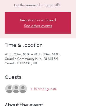
Let the summer fun begin! 🌈✨
Registration is closed
See other events
Time & Location
20 Jul 2026, 10:00 – 24 Jul 2026, 14:00
Crumlin Community Hub, 28 Mill Rd,
Crumlin BT29 4XL, UK
Guests
+ 14 other guests
About the event