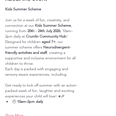
Kids Summer Scheme
Join us for a week of fun, creativity, and 
connection at our 
Kids Summer Scheme
, 
running from 
20th - 24th July 2026
, 10am–
2pm daily at 
Crumlin Community Hub
!
Designed for children 
aged 7+
, our 
summer scheme offers 
Neurodivergent-
friendly activities and staff
, creating a 
supportive and inclusive environment for all 
children to thrive.
Each day is packed with engaging and 
sensory-aware experiences, including:
Get ready to kick off summer with an action-
packed week of fun, laughter and exciting 
experiences your child will love! ☀️🎉
🕙 
10am–2pm daily
Show More