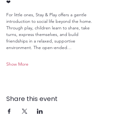
❤️
For little ones, Stay & Play offers a gentle 
introduction to social life beyond the home. 
Through play, children learn to share, take 
turns, express themselves, and build 
friendships in a relaxed, supportive 
environment. The open-ended…
Show More
Share this event