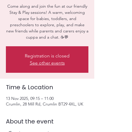
Come along and join the fun at our friendly
Stay & Play sessions! A warm, welcoming
space for babies, toddlers, and
preschoolers to explore, play, and make
new friends while parents and carers enjoy a
cuppa and a chat. ☕💬
Registration is closed
See other events
Time & Location
13 Nov 2025, 09:15 – 11:00
Crumlin, 28 Mill Rd, Crumlin BT29 4XL, UK
About the event