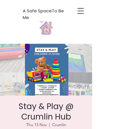
A Safe SpaceTo Be
Me
Stay & Play @
Crumlin Hub
Thu 13 Nov
  |  
Crumlin