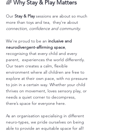
🌈 
Why Stay & Play Matters
Our 
Stay & Play
 sessions are about so much 
more than toys and tea,  they’re about 
connection, confidence and community.
We’re proud to be an 
inclusive and 
neurodivergent-affirming space
, 
recognising that every child and every 
parent,  experiences the world differently. 
Our team creates a calm, flexible 
environment where all children are free to 
explore at their own pace, with no pressure 
to join in a certain way. Whether your child 
thrives on movement, loves sensory play, or 
needs a quiet corner to decompress, 
there’s space for everyone here. 
As an organisation specialising in different 
neuro-types, we pride ourselves on being 
able to provide an equitable space for all! 