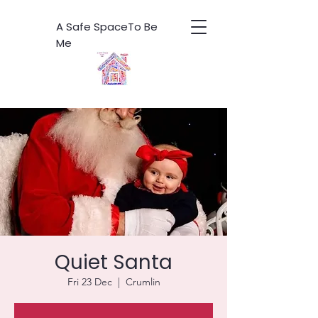
A Safe SpaceTo Be
Me
Quiet Santa
Fri 23 Dec
  |  
Crumlin