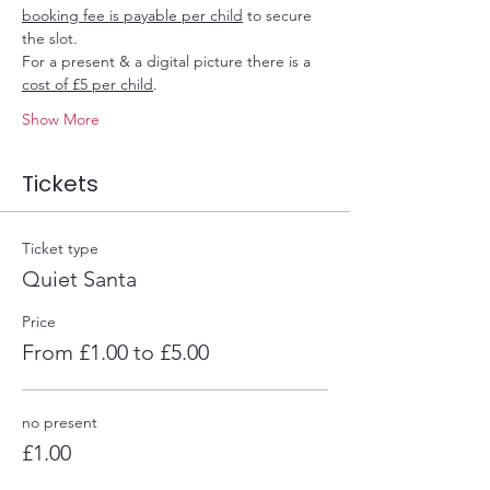
booking fee is payable per child
 to secure 
the slot.
For a present & a digital picture there is a 
cost of £5 per child
.
Show More
Tickets
Ticket type
Quiet Santa
Price
From £1.00 to £5.00
no present
£1.00