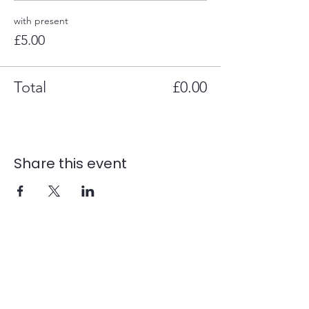
with present
£5.00
Total
£0.00
Share this event