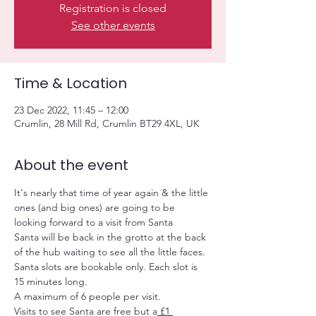
Registration is closed
See other events
Time & Location
23 Dec 2022, 11:45 – 12:00
Crumlin, 28 Mill Rd, Crumlin BT29 4XL, UK
About the event
It's nearly that time of year again & the little 
ones (and big ones) are going to be 
looking forward to a visit from Santa
Santa will be back in the grotto at the back 
of the hub waiting to see all the little faces.
Santa slots are bookable only. Each slot is 
15 minutes long.
A maximum of 6 people per visit.
Visits to see Santa are free but a
 £1 