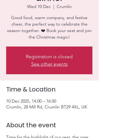
Wed 10 Dec
  |  
Crumlin
Good food, warm company, and festive
cheer, the perfect way to celebrate the
season together. ❤️ Book your seat and join
the Christmas magic!
Registration is closed
See other events
Time & Location
10 Dec 2025, 14:00 – 16:00
Crumlin, 28 Mill Rd, Crumlin BT29 4XL, UK
About the event
Time for the highlight of our year, the over 