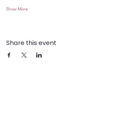
Show More
Share this event