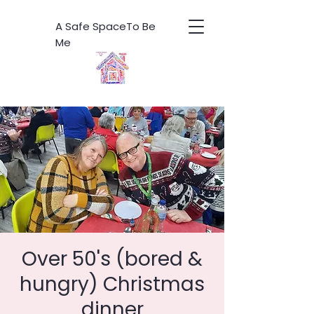
A Safe SpaceTo Be
Me
Over 50's (bored &
hungry) Christmas
dinner