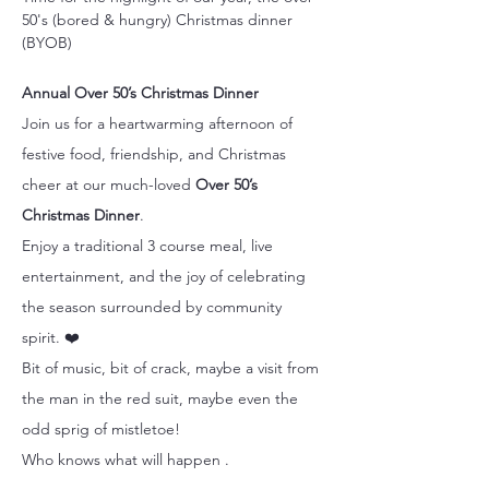
50's (bored & hungry) Christmas dinner 
(BYOB)
Annual Over 50’s Christmas Dinner
Join us for a heartwarming afternoon of 
festive food, friendship, and Christmas 
cheer at our much-loved 
Over 50’s 
Christmas Dinner
.
Enjoy a traditional 3 course meal, live 
entertainment, and the joy of celebrating 
the season surrounded by community 
spirit. ❤️
Bit of music, bit of crack, maybe a visit from 
the man in the red suit, maybe even the 
odd sprig of mistletoe!
Who knows what will happen .