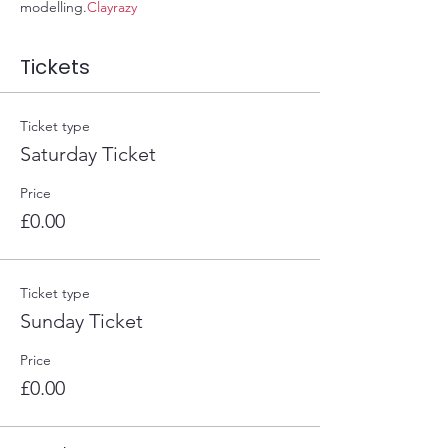
modelling.
Clayrazy
Tickets
Ticket type
Saturday Ticket
Price
£0.00
Ticket type
Sunday Ticket
Price
£0.00