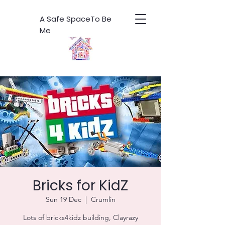
A Safe SpaceTo Be
Me
Bricks for KidZ
Sun 19 Dec
  |  
Crumlin
Lots of bricks4kidz building, Clayrazy