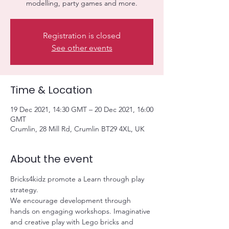
modelling, party games and more.
Registration is closed
See other events
Time & Location
19 Dec 2021, 14:30 GMT – 20 Dec 2021, 16:00
GMT
Crumlin, 28 Mill Rd, Crumlin BT29 4XL, UK
About the event
Bricks4kidz promote a Learn through play 
strategy.
We encourage development through 
hands on engaging workshops. Imaginative 
and creative play with Lego bricks and 