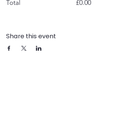
Total
£0.00
Share this event