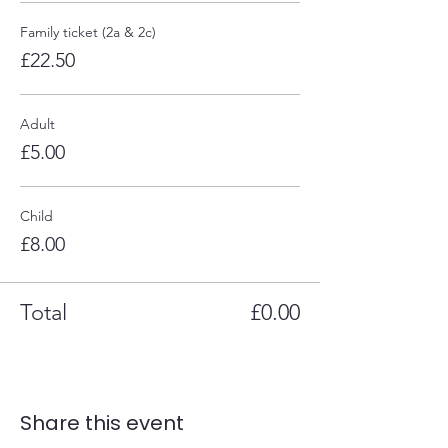
Family ticket (2a & 2c)
£22.50
Adult
£5.00
Child
£8.00
Total
£0.00
Share this event