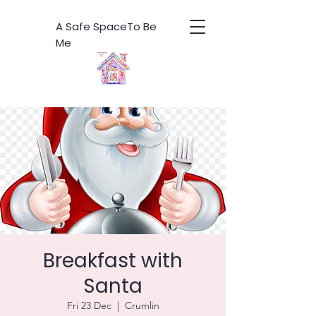
A Safe SpaceTo Be
Me
Breakfast with
Santa
Fri 23 Dec
  |  
Crumlin