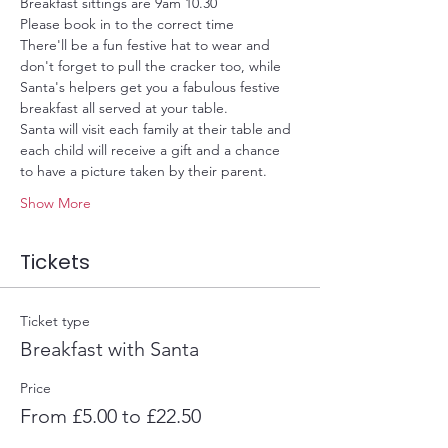
Breakfast sittings are 9am 10.30
Please book in to the correct time
There'll be a fun festive hat to wear and 
don't forget to pull the cracker too, while 
Santa's helpers get you a fabulous festive 
breakfast all served at your table.
Santa will visit each family at their table and 
each child will receive a gift and a chance 
to have a picture taken by their parent.
Show More
Tickets
Ticket type
Breakfast with Santa
Price
From £5.00 to £22.50