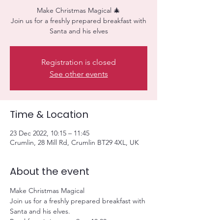
Make Christmas Magical 🎄
Join us for a freshly prepared breakfast with
Santa and his elves
Registration is closed
See other events
Time & Location
23 Dec 2022, 10:15 – 11:45
Crumlin, 28 Mill Rd, Crumlin BT29 4XL, UK
About the event
Make Christmas Magical
Join us for a freshly prepared breakfast with 
Santa and his elves.