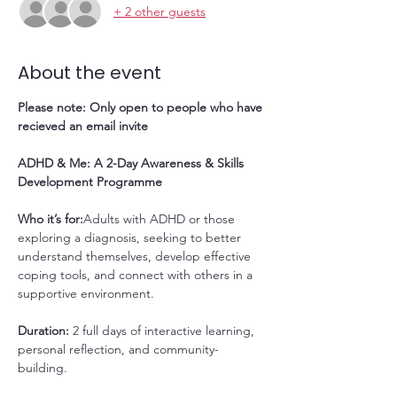
+ 2 other guests
About the event
Please note: Only open to people who have 
recieved an email invite
ADHD & Me: A 2-Day Awareness & Skills 
Development Programme
Who it’s for:
Adults with ADHD or those 
exploring a diagnosis, seeking to better 
understand themselves, develop effective 
coping tools, and connect with others in a 
supportive environment.
Duration: 
2 full days of interactive learning, 
personal reflection, and community-
building.