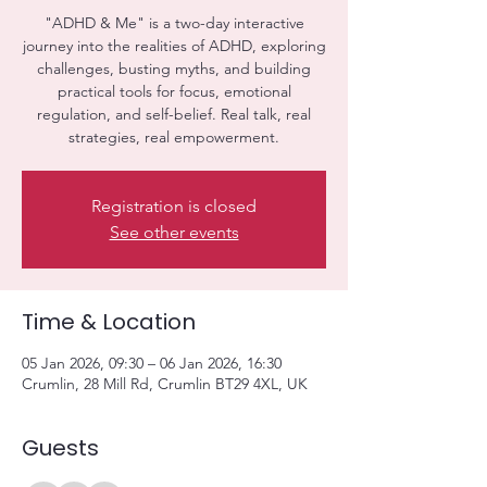
"ADHD & Me" is a two-day interactive
journey into the realities of ADHD, exploring
challenges, busting myths, and building
practical tools for focus, emotional
regulation, and self-belief. Real talk, real
strategies, real empowerment.
Registration is closed
See other events
Time & Location
05 Jan 2026, 09:30 – 06 Jan 2026, 16:30
Crumlin, 28 Mill Rd, Crumlin BT29 4XL, UK
Guests