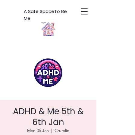
A Safe SpaceTo Be
Me
ADHD & Me 5th &
6th Jan
Mon 05 Jan
  |  
Crumlin