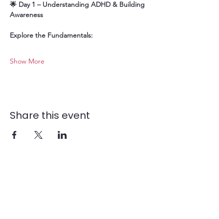
🌟 Day 1 – Understanding ADHD & Building 
Awareness
Explore the Fundamentals:
Show More
Share this event