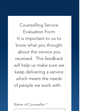
Counselling Service 
Evaluation Form 
It is important to us to 
know what you thought 
about the service you 
received.  This feedback 
will help us make sure we 
keep delivering a service 
which meets the needs 
of people we work with.   
Name of Counsellor
*