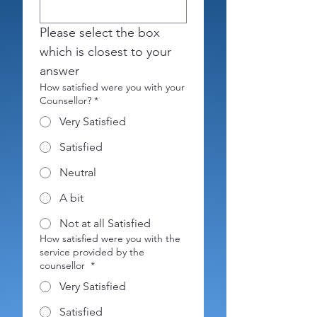
Please select the box 
which is closest to your 
answer 
How satisfied were you with your
Counsellor?
*
Very Satisfied
Satisfied
Neutral
A bit
Not at all Satisfied
How satisfied were you with the
service provided by the
counsellor
*
Very Satisfied
Satisfied