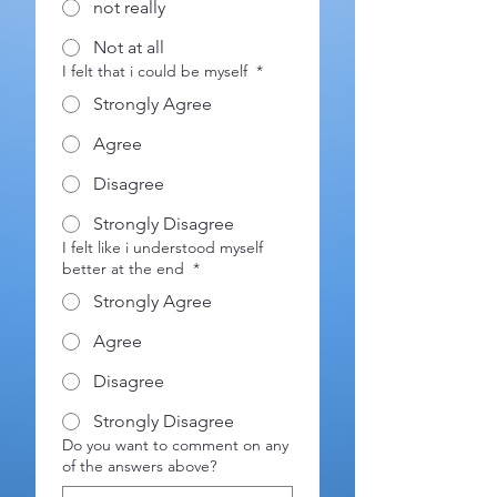
not really
Not at all
I felt that i could be myself
*
Strongly Agree
Agree
Disagree
Strongly Disagree
I felt like i understood myself
better at the end
*
Strongly Agree
Agree
Disagree
Strongly Disagree
Do you want to comment on any
of the answers above?