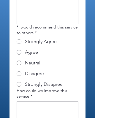
*I would recommend this service
to others
*
Strongly Agree
Agree
Neutral
Disagree
Strongly Disagree
How could we improve this
service
*
Please complete this section if