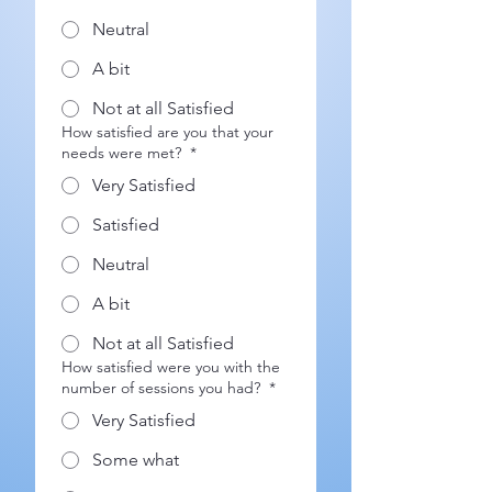
Neutral
A bit
Not at all Satisfied
How satisfied are you that your
needs were met?
*
Very Satisfied
Satisfied
Neutral
A bit
Not at all Satisfied
How satisfied were you with the
number of sessions you had?
*
Very Satisfied
Some what