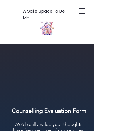
A Safe SpaceTo Be
Me
Counselling Evaluation Form
We’d really value your thoughts.
If you’ve used one of our services,