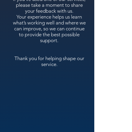
please take a moment to share
your feedback with us.
Your experience helps us learn
what’s working well and where we
can improve, so we can continue
to provide the best possible
support.
Thank you for helping shape our
service.