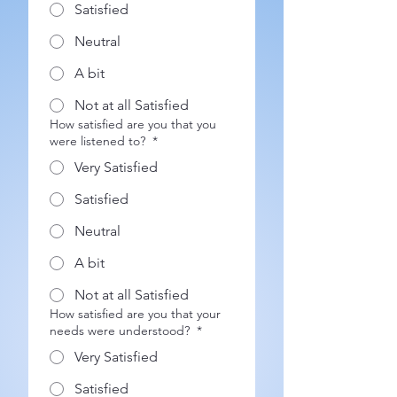
Satisfied
Neutral
A bit
Not at all Satisfied
How satisfied are you that you
were listened to?
*
Very Satisfied
Satisfied
Neutral
A bit
Not at all Satisfied
How satisfied are you that your
needs were understood?
*
Very Satisfied
Satisfied