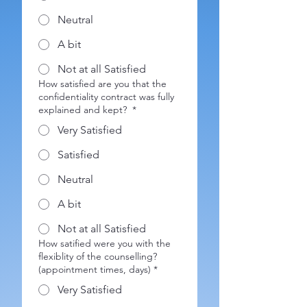
Neutral
A bit
Not at all Satisfied
How satisfied are you that the
confidentiality contract was fully
explained and kept?
*
Very Satisfied
Satisfied
Neutral
A bit
Not at all Satisfied
How satified were you with the
flexiblity of the counselling?
(appointment times, days)
*
Very Satisfied