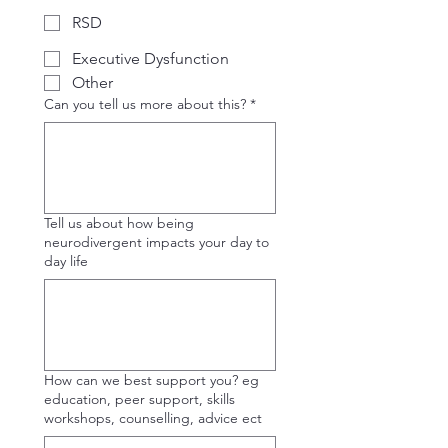
RSD
Executive Dysfunction
Other
Can you tell us more about this?
*
Tell us about how being
neurodivergent impacts your day to
day life
How can we best support you? eg
education, peer support, skills
workshops, counselling, advice ect