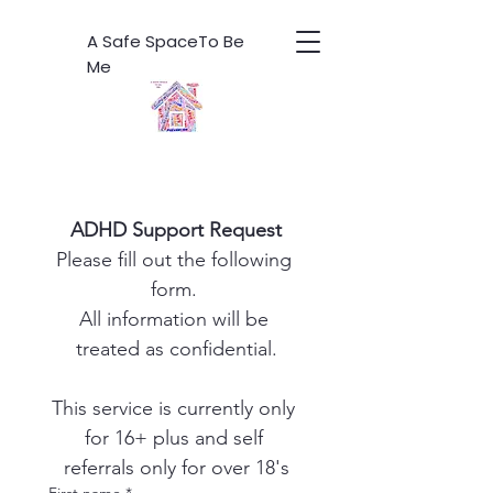
A Safe SpaceTo Be
Me
ADHD Support Request
Please fill out the following 
form. 
All information will be 
treated as confidential.
This service is currently only 
for 16+ plus and self 
referrals only for over 18's