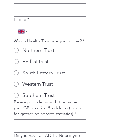
Phone
*
Which Health Trust are you under?
*
Northern Trust
Belfast trust
South Eastern Trust
Western Trust
Southern Trust
Please provide us with the name of
your GP practice & address (this is
for gathering service statistics)
*
Do you have an ADHD Neurotype