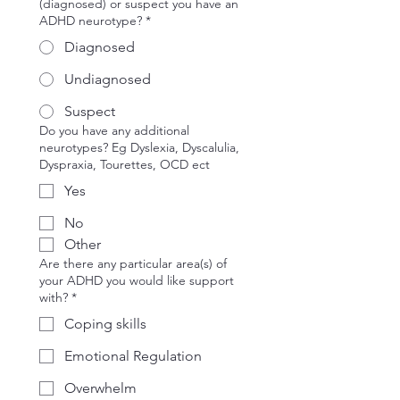
(diagnosed) or suspect you have an
ADHD neurotype?
*
Diagnosed
Undiagnosed
Suspect
Do you have any additional
neurotypes? Eg Dyslexia, Dyscalulia,
Dyspraxia, Tourettes, OCD ect
Yes
No
Other
Are there any particular area(s) of
your ADHD you would like support
with?
*
Coping skills
Emotional Regulation
Overwhelm