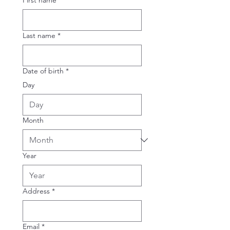
First name
*
Last name
*
Date of birth
*
Day
Month
Year
Address
*
Email
*