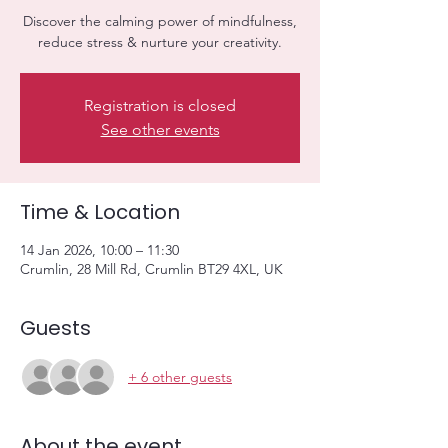
Discover the calming power of mindfulness,
reduce stress & nurture your creativity.
Registration is closed
See other events
Time & Location
14 Jan 2026, 10:00 – 11:30
Crumlin, 28 Mill Rd, Crumlin BT29 4XL, UK
Guests
+ 6 other guests
About the event