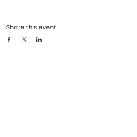
Share this event