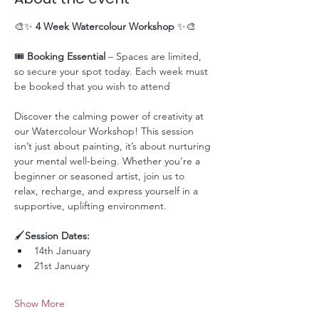
🎨✨ 
4 Week Watercolour Workshop
 ✨🎨
🎟️ 
Booking Essential
 – Spaces are limited, 
so secure your spot today. Each week must 
be booked that you wish to attend
Discover the calming power of creativity at 
our Watercolour Workshop! This session 
isn’t just about painting, it’s about nurturing 
your mental well-being. Whether you’re a 
beginner or seasoned artist, join us to 
relax, recharge, and express yourself in a 
supportive, uplifting environment.
🖌️
Session Dates:
14th January
21st January
Show More