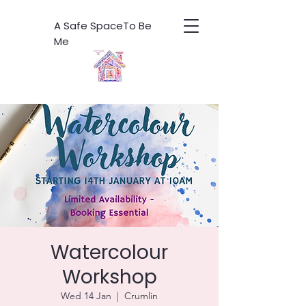
A Safe SpaceTo Be
Me
Watercolour
Workshop
Wed 14 Jan
  |  
Crumlin