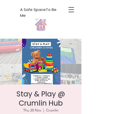
A Safe SpaceTo Be
Me
Stay & Play @
Crumlin Hub
Thu 20 Nov
  |  
Crumlin