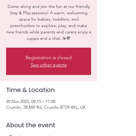
Come along and join the fun at our friendly
Stay & Play sessions! A warm, welcoming
space for babies, toddlers, and
preschoolers to explore, play, and make
new friends while parents and carers enjoy a
cuppa and a chat. ☕💬
Registration is closed
See other events
Time & Location
20 Nov 2025, 09:15 – 11:00
Crumlin, 28 Mill Rd, Crumlin BT29 4XL, UK
About the event