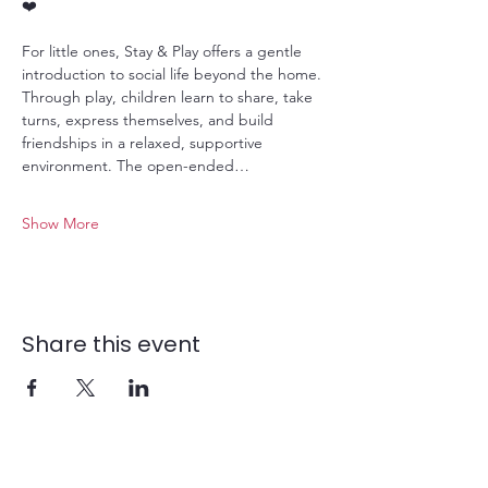
❤️
For little ones, Stay & Play offers a gentle 
introduction to social life beyond the home. 
Through play, children learn to share, take 
turns, express themselves, and build 
friendships in a relaxed, supportive 
environment. The open-ended…
Show More
Share this event