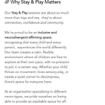
🌈 
Why Stay & Play Matters
Our 
Stay & Play
 sessions are about so much 
more than toys and tea,  they’re about 
connection, confidence and community.
We’re proud to be an 
inclusive and 
neurodivergent-affirming space
, 
recognising that every child and every 
parent,  experiences the world differently. 
Our team creates a calm, flexible 
environment where all children are free to 
explore at their own pace, with no pressure 
to join in a certain way. Whether your child 
thrives on movement, loves sensory play, or 
needs a quiet corner to decompress, 
there’s space for everyone here. 
As an organisation specialising in different 
neuro-types, we pride ourselves on being 
able to provide an equitable space for all! 