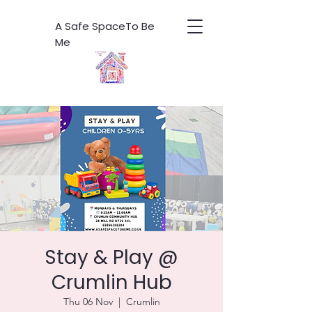
A Safe SpaceTo Be
Me
Stay & Play @
Crumlin Hub
Thu 06 Nov
  |  
Crumlin