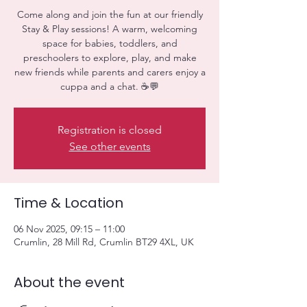
Come along and join the fun at our friendly
Stay & Play sessions! A warm, welcoming
space for babies, toddlers, and
preschoolers to explore, play, and make
new friends while parents and carers enjoy a
cuppa and a chat. ☕💬
Registration is closed
See other events
Time & Location
06 Nov 2025, 09:15 – 11:00
Crumlin, 28 Mill Rd, Crumlin BT29 4XL, UK
About the event