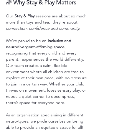
🌈 
Why Stay & Play Matters
Our 
Stay & Play
 sessions are about so much 
more than toys and tea,  they’re about 
connection, confidence and community.
We’re proud to be an 
inclusive and 
neurodivergent-affirming space
, 
recognising that every child and every 
parent,  experiences the world differently. 
Our team creates a calm, flexible 
environment where all children are free to 
explore at their own pace, with no pressure 
to join in a certain way. Whether your child 
thrives on movement, loves sensory play, or 
needs a quiet corner to decompress, 
there’s space for everyone here. 
As an organisation specialising in different 
neuro-types, we pride ourselves on being 
able to provide an equitable space for all! 