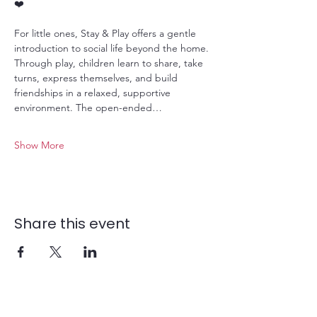
❤️
For little ones, Stay & Play offers a gentle 
introduction to social life beyond the home. 
Through play, children learn to share, take 
turns, express themselves, and build 
friendships in a relaxed, supportive 
environment. The open-ended…
Show More
Share this event