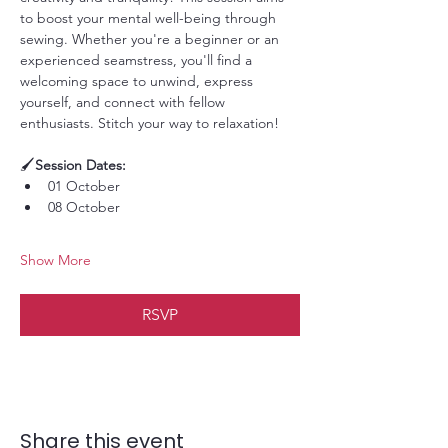
to boost your mental well-being through 
sewing. Whether you're a beginner or an 
experienced seamstress, you'll find a 
welcoming space to unwind, express 
yourself, and connect with fellow 
enthusiasts. Stitch your way to relaxation!
🖌️
Session Dates:
01 October
08 October
Show More
RSVP
Share this event