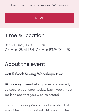
Beginner Friendly Sewing Workshop
RSVP
Time & Location
08 Oct 2026, 13:00 – 15:30
Crumlin, 28 Mill Rd, Crumlin BT29 4XL, UK
About the event
✂️🧵
5 Week Sewing Workshops
 🧵✂️
🎟️ 
Booking Essential
 – Spaces are limited, 
so secure your spot today. Each week must 
be booked that you wish to attend
Join our Sewing Workshop for a blend of 
creativity and tranquility! This session aims 