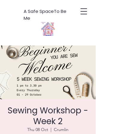
A Safe SpaceTo Be
Me
Sewing Workshop -
Week 2
Thu 08 Oct
  |  
Crumlin