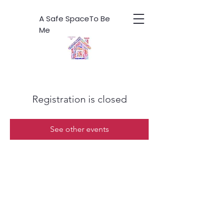
A Safe SpaceTo Be
Me
Registration is closed
See other events