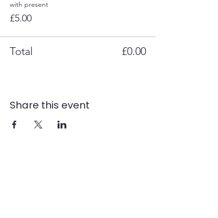
with present
£5.00
Total
£0.00
Share this event