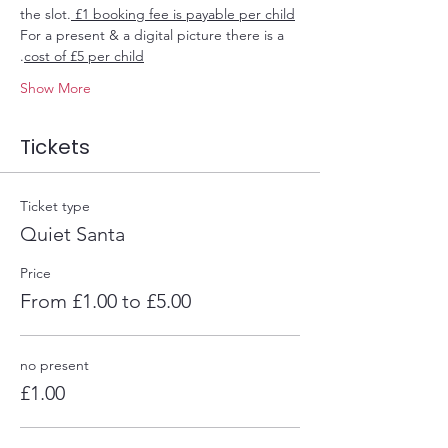
the slot.
 £1 booking fee is payable per child
For a present & a digital picture there is a 
.
cost of £5 per child
Show More
Tickets
Ticket type
Quiet Santa
Price
From £1.00 to £5.00
no present
£1.00