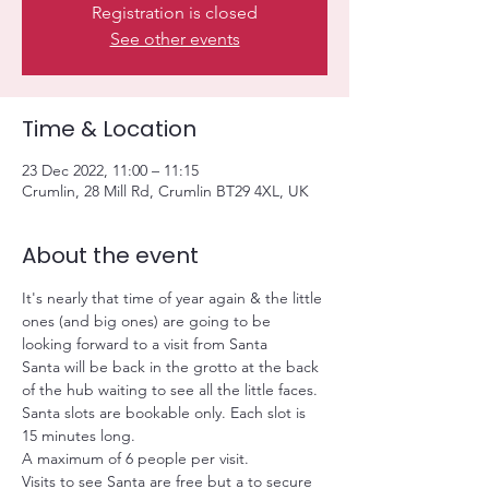
Registration is closed
See other events
Time & Location
23 Dec 2022, 11:00 – 11:15
Crumlin, 28 Mill Rd, Crumlin BT29 4XL, UK
About the event
It's nearly that time of year again & the little 
ones (and big ones) are going to be 
looking forward to a visit from Santa
Santa will be back in the grotto at the back 
of the hub waiting to see all the little faces.
Santa slots are bookable only. Each slot is 
15 minutes long.
A maximum of 6 people per visit.
Visits to see Santa are free but a
 to secure 