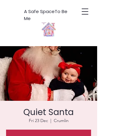
A Safe SpaceTo Be
Me
Quiet Santa
Fri 23 Dec
  |  
Crumlin