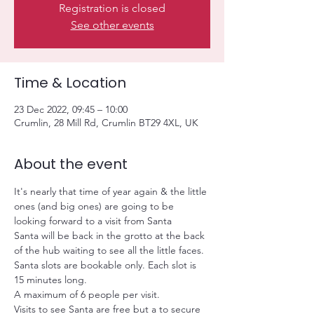
Registration is closed
See other events
Time & Location
23 Dec 2022, 09:45 – 10:00
Crumlin, 28 Mill Rd, Crumlin BT29 4XL, UK
About the event
It's nearly that time of year again & the little 
ones (and big ones) are going to be 
looking forward to a visit from Santa
Santa will be back in the grotto at the back 
of the hub waiting to see all the little faces.
Santa slots are bookable only. Each slot is 
15 minutes long.
A maximum of 6 people per visit.
Visits to see Santa are free but a
 to secure 