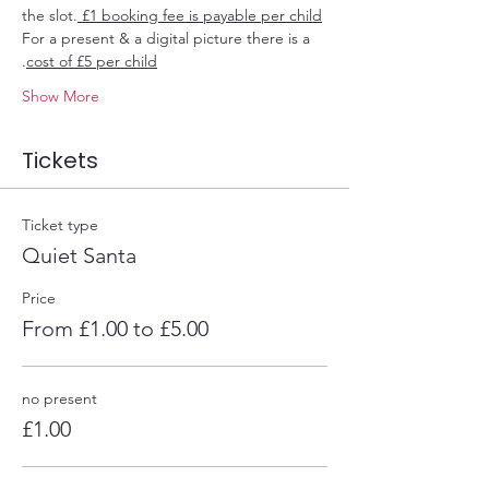
the slot.
 £1 booking fee is payable per child
For a present & a digital picture there is a 
.
cost of £5 per child
Show More
Tickets
Ticket type
Quiet Santa
Price
From £1.00 to £5.00
no present
£1.00