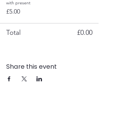
with present
£5.00
Total
£0.00
Share this event