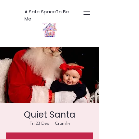
A Safe SpaceTo Be
Me
Quiet Santa
Fri 23 Dec
  |  
Crumlin