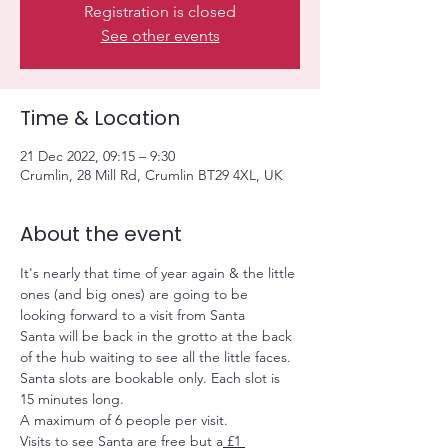
Registration is closed
See other events
Time & Location
21 Dec 2022, 09:15 – 9:30
Crumlin, 28 Mill Rd, Crumlin BT29 4XL, UK
About the event
It's nearly that time of year again & the little 
ones (and big ones) are going to be 
looking forward to a visit from Santa
Santa will be back in the grotto at the back 
of the hub waiting to see all the little faces.
Santa slots are bookable only. Each slot is 
15 minutes long.
A maximum of 6 people per visit.
Visits to see Santa are free but a
 £1 