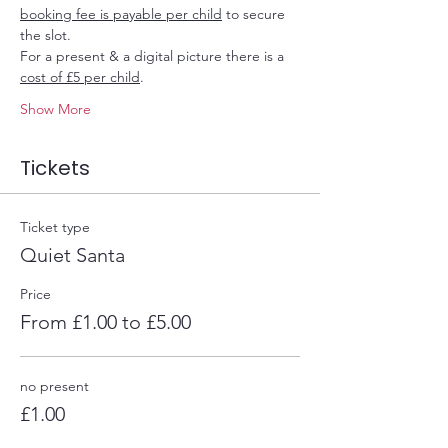
booking fee is payable per child
 to secure 
the slot.
For a present & a digital picture there is a 
cost of £5 per child
.
Show More
Tickets
Ticket type
Quiet Santa
Price
From £1.00 to £5.00
no present
£1.00