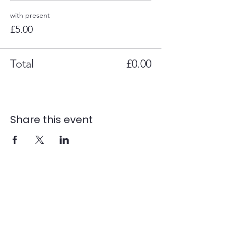
with present
£5.00
Total
£0.00
Share this event