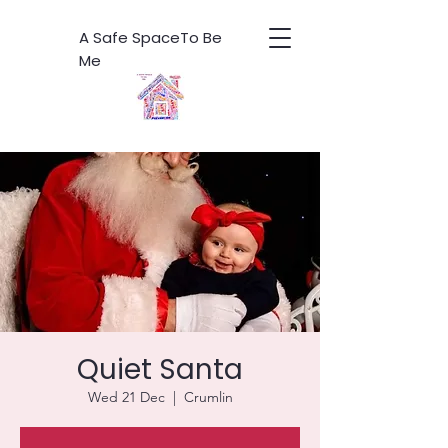
A Safe SpaceTo Be
Me
Quiet Santa
Wed 21 Dec
  |  
Crumlin