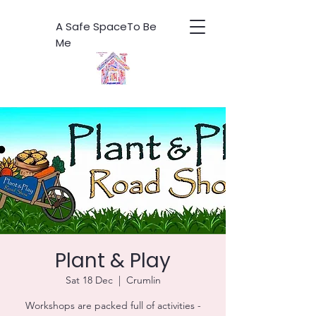
A Safe SpaceTo Be
Me
Plant & Play
Sat 18 Dec
  |  
Crumlin
Workshops are packed full of activities -