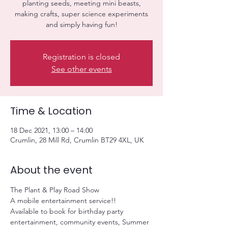
planting seeds, meeting mini beasts,
making crafts, super science experiments
and simply having fun!
Registration is closed
See other events
Time & Location
18 Dec 2021, 13:00 – 14:00
Crumlin, 28 Mill Rd, Crumlin BT29 4XL, UK
About the event
The Plant & Play Road Show 
A mobile entertainment service!! 
Available to book for birthday party 
entertainment, community events, Summer 