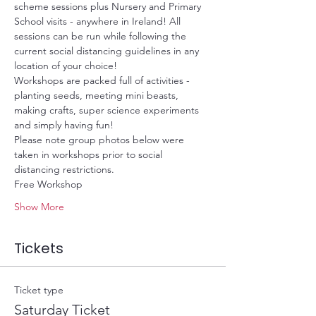
scheme sessions plus Nursery and Primary 
School visits - anywhere in Ireland! All 
sessions can be run while following the 
current social distancing guidelines in any 
location of your choice!
Workshops are packed full of activities - 
planting seeds, meeting mini beasts, 
making crafts, super science experiments 
and simply having fun!
Please note group photos below were 
taken in workshops prior to social 
distancing restrictions. 
Free Workshop
Show More
Tickets
Ticket type
Saturday Ticket