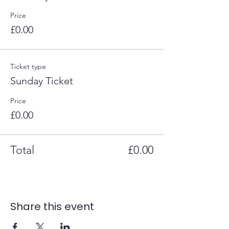
Price
£0.00
Ticket type
Sunday Ticket
Price
£0.00
Total
£0.00
Share this event