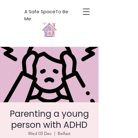
A Safe SpaceTo Be
Me
Parenting a young
person with ADHD
Wed 03 Dec
  |  
Belfast