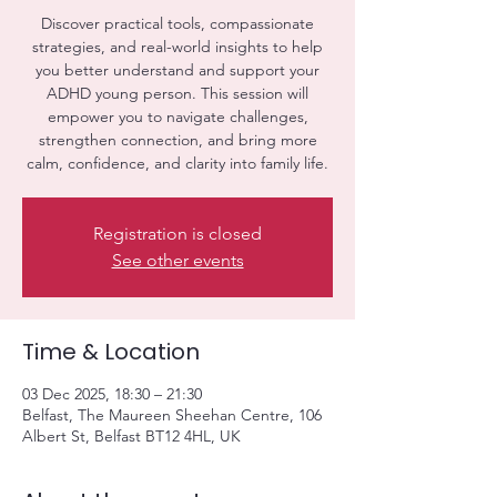
Discover practical tools, compassionate
strategies, and real-world insights to help
you better understand and support your
ADHD young person. This session will
empower you to navigate challenges,
strengthen connection, and bring more
calm, confidence, and clarity into family life.
Registration is closed
See other events
Time & Location
03 Dec 2025, 18:30 – 21:30
Belfast, The Maureen Sheehan Centre, 106
Albert St, Belfast BT12 4HL, UK