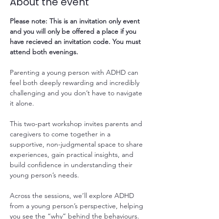
About the event
Please note: This is an invitation only event 
and you will only be offered a place if you 
have recieved an invitation code. You must 
attend both evenings.
Parenting a young person with ADHD can 
feel both deeply rewarding and incredibly 
challenging and you don’t have to navigate 
it alone. 
This two-part workshop invites parents and 
caregivers to come together in a 
supportive, non-judgmental space to share 
experiences, gain practical insights, and 
build confidence in understanding their 
young person’s needs.
Across the sessions, we’ll explore ADHD 
from a young person’s perspective, helping 
you see the “why” behind the behaviours. 