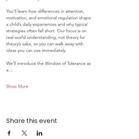
You’ll learn how differences in attention, 
motivation, and emotional regulation shape 
a child’s daily experiences and why typical 
strategies often fall short. Our focus is on 
real-world understanding, not theory for 
theory’s sake, so you can walk away with 
ideas you can use immediately.
We’ll introduce the Window of Tolerance as 
a…
Show More
Share this event