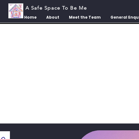
A Safe Space To Be Me
Home
About
Meet the Team
General Enqu