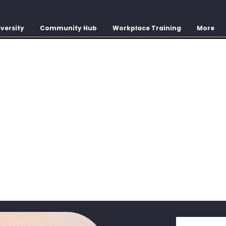
versity
Community Hub
Workplace Training
More