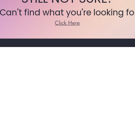
 Can't find what you're looking fo
Click Here