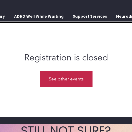
iry
ADHD Well While Waiting
Support Services
Neurodi
Registration is closed
See other events
STILL NOT SURE?