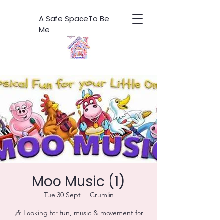
A Safe SpaceTo Be
Me
Moo Music (1)
Tue 30 Sept
  |  
Crumlin
🎶 Looking for fun, music & movement for