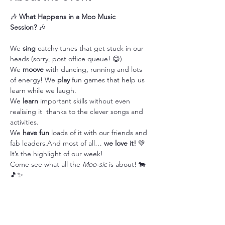
🎶 
What Happens in a Moo Music 
Session?
 🎶
We 
sing
 catchy tunes that get stuck in our 
heads (sorry, post office queue! 😄)
We 
moove
 with dancing, running and lots 
of energy! We 
play
 fun games that help us 
learn while we laugh.
We 
learn
 important skills without even 
realising it  thanks to the clever songs and 
activities.
We 
have fun
 loads of it with our friends and 
fab leaders.And most of all… 
we love it!
 💚 
It’s the highlight of our week!
Come see what all the 
Moo-sic
 is about! 🐄
🎵✨