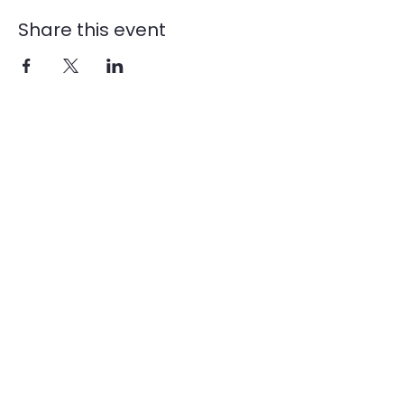
Share this event