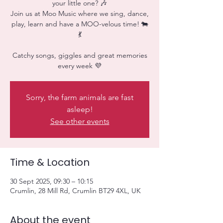
your little one? 🎶
Join us at Moo Music where we sing, dance,
play, learn and have a MOO-velous time! 🐄
💃
Catchy songs, giggles and great memories
every week 💜
Sorry, the farm animals are fast
asleep!
See other events
Time & Location
30 Sept 2025, 09:30 – 10:15
Crumlin, 28 Mill Rd, Crumlin BT29 4XL, UK
About the event