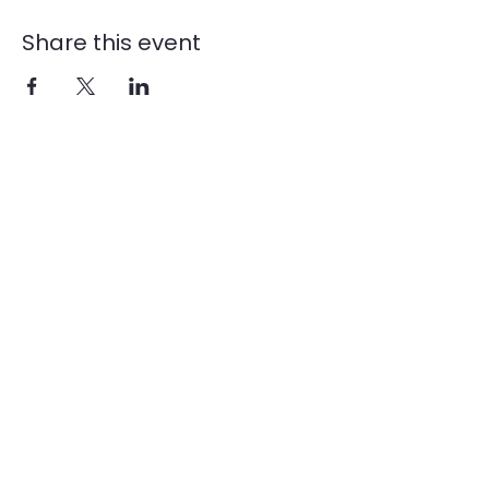
Share this event