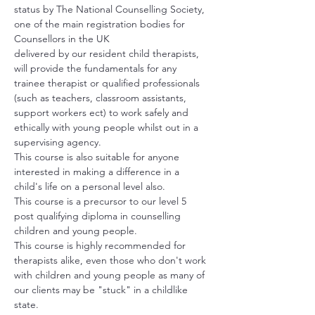
status by The National Counselling Society, 
one of the main registration bodies for 
Counsellors in the UK
delivered by our resident child therapists, 
will provide the fundamentals for any 
trainee therapist or qualified professionals 
(such as teachers, classroom assistants, 
support workers ect) to work safely and 
ethically with young people whilst out in a 
supervising agency.
This course is also suitable for anyone 
interested in making a difference in a 
child's life on a personal level also.
This course is a precursor to our level 5 
post qualifying diploma in counselling 
children and young people.
This course is highly recommended for 
therapists alike, even those who don't work 
with children and young people as many of 
our clients may be "stuck" in a childlike 
state.