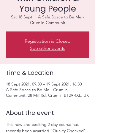
Young People
Sat 18 Sept
  |  
A Safe Space to Be Me -
Crumlin Communit
Registration is Closed
See other events
Time & Location
18 Sept 2021, 09:30 – 19 Sept 2021, 16:30
A Safe Space to Be Me - Crumlin
Communit, 28 Mill Rd, Crumlin BT29 4XL, UK
About the event
This new and exciting 2 day course has 
recently been awarded "Quality Checked" 