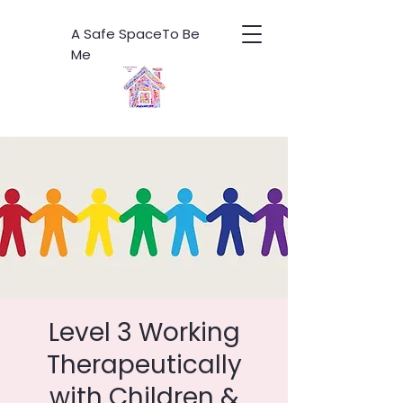
A Safe SpaceTo Be
Me
Level 3 Working
Therapeutically
with Children &