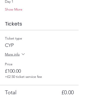
Day 1
Show More
Tickets
Ticket type
CYP
More info
Price
£100.00
+£2.50 ticket service fee
Total
£0.00