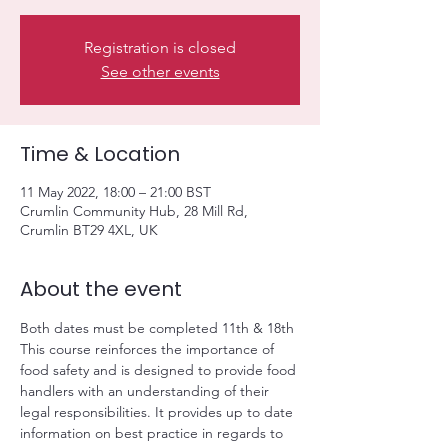
Registration is closed
See other events
Time & Location
11 May 2022, 18:00 – 21:00 BST
Crumlin Community Hub, 28 Mill Rd,
Crumlin BT29 4XL, UK
About the event
Both dates must be completed 11th & 18th
This course reinforces the importance of 
food safety and is designed to provide food 
handlers with an understanding of their 
legal responsibilities. It provides up to date 
information on best practice in regards to 