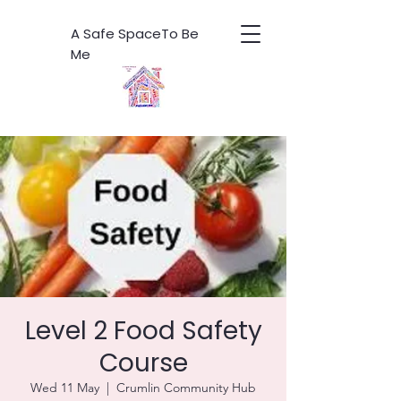
A Safe SpaceTo Be
Me
Level 2 Food Safety
Course
Wed 11 May
  |  
Crumlin Community Hub