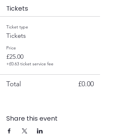
Tickets
Ticket type
Tickets
Price
£25.00
+£0.63 ticket service fee
Total
£0.00
Share this event