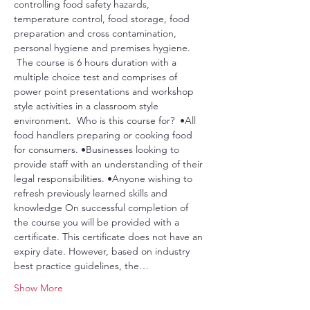
controlling food safety hazards, 
temperature control, food storage, food 
preparation and cross contamination, 
personal hygiene and premises hygiene. 
 The course is 6 hours duration with a 
multiple choice test and comprises of 
power point presentations and workshop 
style activities in a classroom style 
environment.  Who is this course for?  •All 
food handlers preparing or cooking food 
for consumers. •Businesses looking to 
provide staff with an understanding of their 
legal responsibilities. •Anyone wishing to 
refresh previously learned skills and 
knowledge On successful completion of 
the course you will be provided with a 
certificate. This certificate does not have an 
expiry date. However, based on industry 
best practice guidelines, the…
Show More