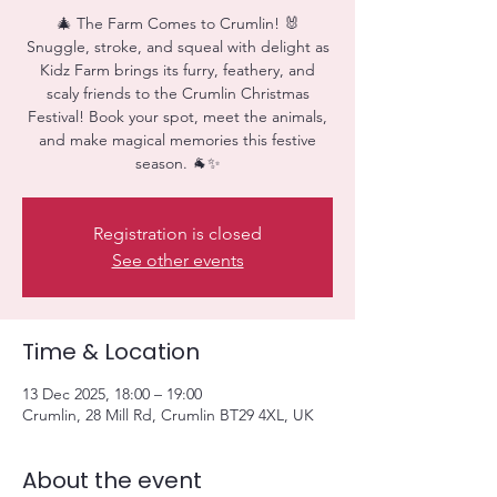
🎄 The Farm Comes to Crumlin! 🐰
Snuggle, stroke, and squeal with delight as
Kidz Farm brings its furry, feathery, and
scaly friends to the Crumlin Christmas
Festival! Book your spot, meet the animals,
and make magical memories this festive
season. 🐐✨
Registration is closed
See other events
Time & Location
13 Dec 2025, 18:00 – 19:00
Crumlin, 28 Mill Rd, Crumlin BT29 4XL, UK
About the event