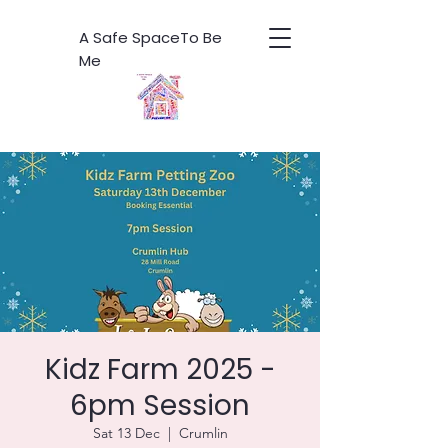
A Safe SpaceTo Be
Me
Kidz Farm 2025 -
6pm Session
Sat 13 Dec
  |  
Crumlin