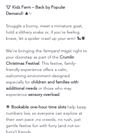
🐮 
Kidz Farm – Back by Popular 
Demand!
 🎄✨
Snuggle a bunny, meet a miniature goat, 
hold a slithery snake or, if you’re feeling 
brave, let a spider crawl up your arm! 🐍🕷️
We’re bringing the 
farmyard magic
 right to 
your doorstep as part of the 
Crumlin 
Christmas Festival
. This festive, family-
friendly experience offers a calm, 
welcoming environment designed 
especially for 
children and families with 
additional needs
 or those who may 
experience 
sensory overload
.
🌟 
Bookable one-hour time slots
 help keep 
numbers low, so everyone can explore at 
their own pace ,no crowds, no rush, just 
gentle festive fun with furry (and not-so-
furry!) friends.