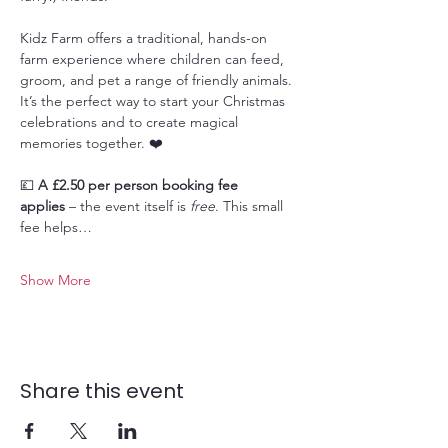
Kidz Farm offers a traditional, hands-on 
farm experience where children can feed, 
groom, and pet a range of friendly animals. 
It’s the perfect way to start your Christmas 
celebrations and to create magical 
memories together. ❤️
💷 
A £2.50 per person booking fee 
applies
 – the event itself is 
free
. This small 
fee helps…
Show More
Share this event