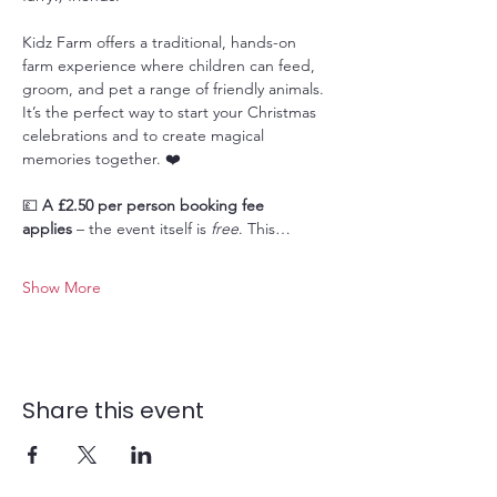
Kidz Farm offers a traditional, hands-on 
farm experience where children can feed, 
groom, and pet a range of friendly animals. 
It’s the perfect way to start your Christmas 
celebrations and to create magical 
memories together. ❤️
💷 
A £2.50 per person booking fee 
applies
 – the event itself is 
free
. This…
Show More
Share this event