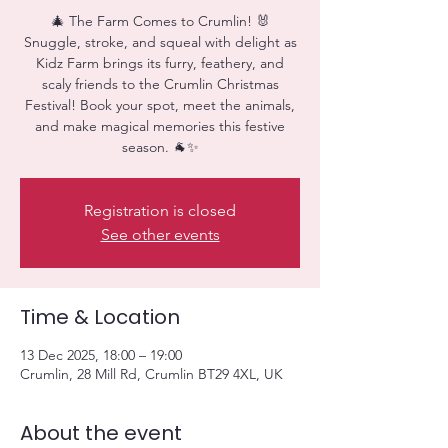
🎄 The Farm Comes to Crumlin! 🐰
Snuggle, stroke, and squeal with delight as
Kidz Farm brings its furry, feathery, and
scaly friends to the Crumlin Christmas
Festival! Book your spot, meet the animals,
and make magical memories this festive
season. 🐐✨
Registration is closed
See other events
Time & Location
13 Dec 2025, 18:00 – 19:00
Crumlin, 28 Mill Rd, Crumlin BT29 4XL, UK
About the event