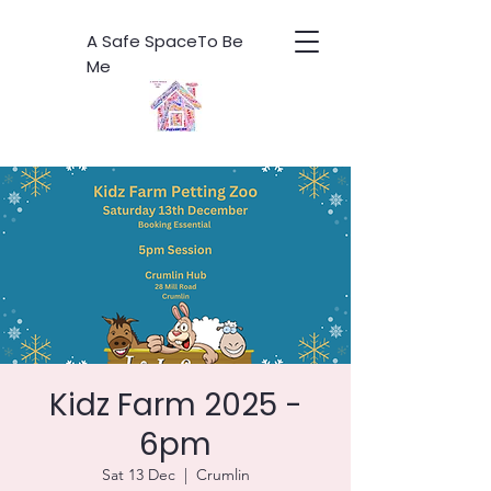
A Safe SpaceTo Be
Me
Kidz Farm 2025 -
6pm
Sat 13 Dec
  |  
Crumlin