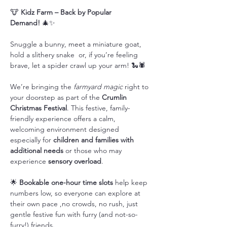
🐮 
Kidz Farm – Back by Popular 
Demand!
 🎄✨
Snuggle a bunny, meet a miniature goat, 
hold a slithery snake  or, if you’re feeling 
brave, let a spider crawl up your arm! 🐍🕷️
We’re bringing the 
farmyard magic
 right to 
your doorstep as part of the 
Crumlin 
Christmas Festival
. This festive, family-
friendly experience offers a calm, 
welcoming environment designed 
especially for 
children and families with 
additional needs
 or those who may 
experience 
sensory overload
.
🌟 
Bookable one-hour time slots
 help keep 
numbers low, so everyone can explore at 
their own pace ,no crowds, no rush, just 
gentle festive fun with furry (and not-so-
furry!) friends.