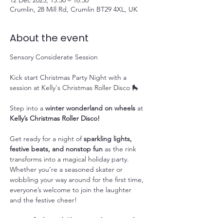
12 Dec 2025, 15:30 – 16:30
Crumlin, 28 Mill Rd, Crumlin BT29 4XL, UK
About the event
Sensory Considerate Session
Kick start Christmas Party Night with a 
session at Kelly's Christmas Roller Disco 🛼
Step into a 
winter wonderland on wheels
 at 
Kelly’s Christmas Roller Disco!
Get ready for a night of 
sparkling lights, 
festive beats, and nonstop fun
 as the rink 
transforms into a magical holiday party. 
Whether you’re a seasoned skater or 
wobbling your way around for the first time, 
everyone’s welcome to join the laughter 
and the festive cheer!