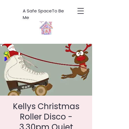
A Safe SpaceTo Be
Me
Kellys Christmas
Roller Disco -
3.30pm Quiet