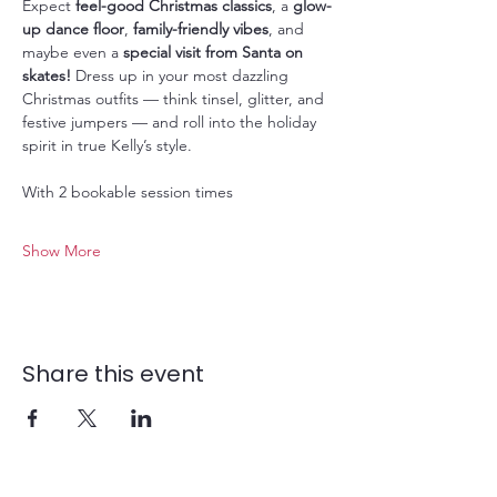
Expect 
feel-good Christmas classics
, a 
glow-
up dance floor
, 
family-friendly vibes
, and 
maybe even a 
special visit from Santa on 
skates!
 Dress up in your most dazzling 
Christmas outfits — think tinsel, glitter, and 
festive jumpers — and roll into the holiday 
spirit in true Kelly’s style.
With 2 bookable session times
Show More
Share this event