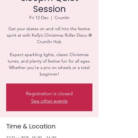
Session
Fri 12 Dec
  |  
Crumlin
Get your skates on and roll into the festive
spirit at with Kelly’s Christmas Roller Disco @
Crumlin Hub
Expect sparkling lights, classic Christmas
tunes, and plenty of festive fun for all ages.
Whether you’re a pro on wheels or a total
beginner!
Registration is closed
See other events
Time & Location