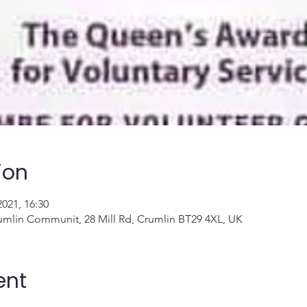
ion
2021, 16:30
umlin Communit, 28 Mill Rd, Crumlin BT29 4XL, UK
ent