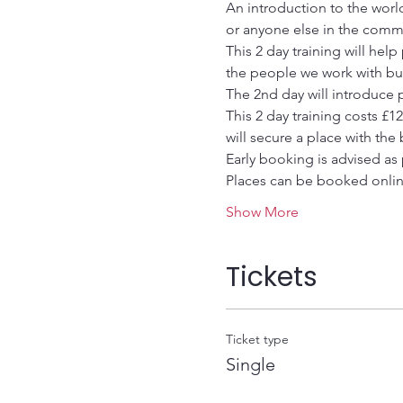
An introduction to the worl
or anyone else in the comm
This 2 day training will hel
the people we work with but
The 2nd day will introduce p
This 2 day training costs £1
will secure a place with the
Early booking is advised as 
Places can be booked onli
Show More
Tickets
Ticket type
Single