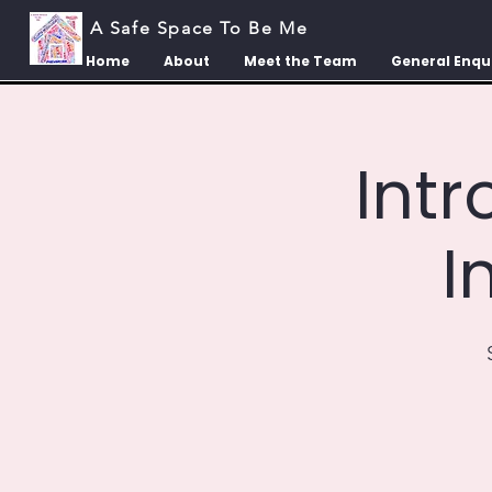
A Safe Space To Be Me
Home
About
Meet the Team
General Enqu
Int
I