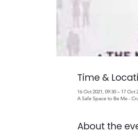
Time & Locat
16 Oct 2021, 09:30 – 17 Oct 
A Safe Space to Be Me - Cr
About the ev