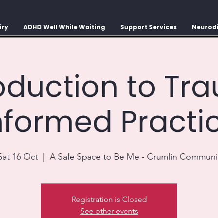
iry
ADHD Well While Waiting
Support Services
Neurodi
roduction to Tr
nformed Practi
Sat 16 Oct
  |  
A Safe Space to Be Me - Crumlin Communi
Registration is Closed
See other events