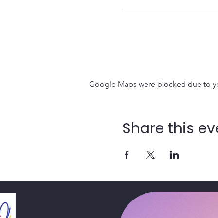
Google Maps were blocked due to your
Share this ev