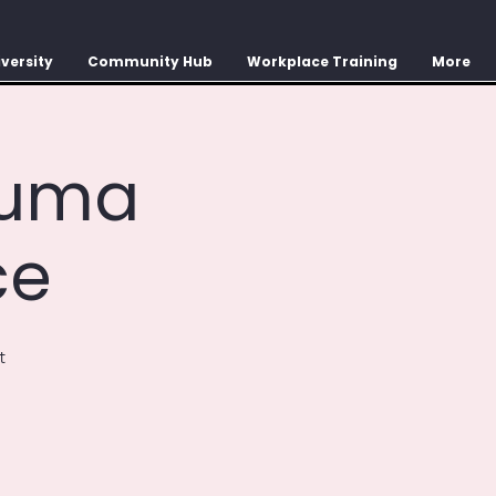
versity
Community Hub
Workplace Training
More
auma
ce
t