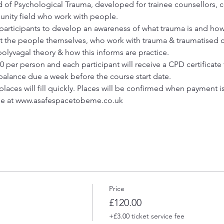
d of Psychological Trauma, developed for trainee counsellors, c
unity field who work with people.
p participants to develop an awareness of what trauma is and how
 the people themselves, who work with trauma & traumatised cl
olyvagal theory & how this informs are practice. 
20 per person and each participant will receive a CPD certificate 
 balance due a week before the course start date.
places will fill quickly. Places will be confirmed when payment i
ne at www.asafespacetobeme.co.uk 
Price
£120.00
+£3.00 ticket service fee