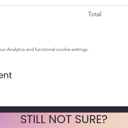
Total
 Analytics and functional cookie settings.
ent
STILL NOT SURE?