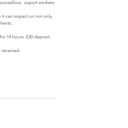
ounsellors,  suport workers 
 it can impact on not only 
ients. 
for 14 hours. £30 deposit 
s received.