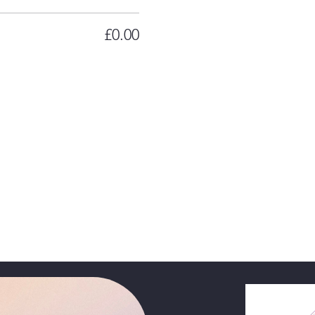
£0.00