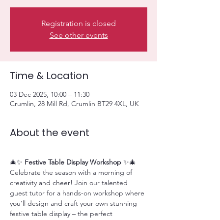
Registration is closed
See other events
Time & Location
03 Dec 2025, 10:00 – 11:30
Crumlin, 28 Mill Rd, Crumlin BT29 4XL, UK
About the event
🎄✨ 
Festive Table Display Workshop
 ✨🎄
Celebrate the season with a morning of 
creativity and cheer! Join our talented 
guest tutor for a hands-on workshop where 
you’ll design and craft your own stunning 
festive table display – the perfect 