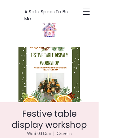
A Safe SpaceTo Be
Me
Festive table
display workshop
Wed 03 Dec
  |  
Crumlin