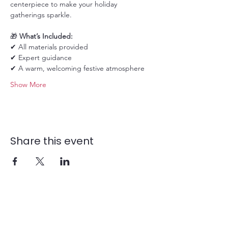
centerpiece to make your holiday 
gatherings sparkle.
🎁 
What’s Included:
✔ All materials provided
✔ Expert guidance
✔ A warm, welcoming festive atmosphere
Show More
Share this event