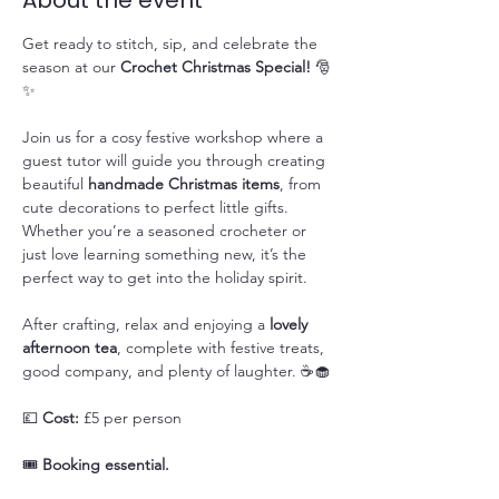
About the event
Get ready to stitch, sip, and celebrate the 
season at our 
Crochet Christmas Special!
 🎅
✨
Join us for a cosy festive workshop where a 
guest tutor will guide you through creating 
beautiful 
handmade Christmas items
, from 
cute decorations to perfect little gifts. 
Whether you’re a seasoned crocheter or 
just love learning something new, it’s the 
perfect way to get into the holiday spirit.
After crafting, relax and enjoying a 
lovely 
afternoon tea
, complete with festive treats, 
good company, and plenty of laughter. ☕🧁
💷 
Cost:
 £5 per person
🎟️ 
Booking essential.