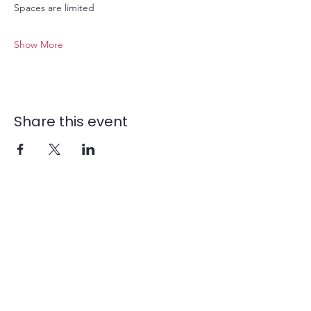
Spaces are limited
Show More
Share this event