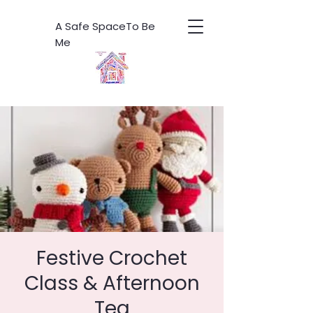
A Safe SpaceTo Be
Me
Festive Crochet
Class & Afternoon
Tea