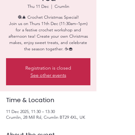
Thu 11 Dec
  |  
Crumlin
🧶🎄 Crochet Christmas Special!
Join us on Thurs 11th Dec (11:30am–1pm)
for a festive crochet workshop and
afternoon tea! Create your own Christmas
makes, enjoy sweet treats, and celebrate
the season together. ☕🧁
Registration is closed
See other events
Time & Location
11 Dec 2025, 11:30 – 13:30
Crumlin, 28 Mill Rd, Crumlin BT29 4XL, UK