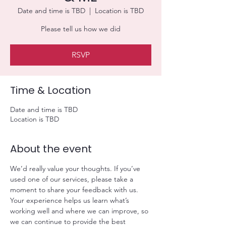
Date and time is TBD
  |  
Location is TBD
Please tell us how we did
RSVP
Time & Location
Date and time is TBD
Location is TBD
About the event
We’d really value your thoughts. If you’ve 
used one of our services, please take a 
moment to share your feedback with us. 
Your experience helps us learn what’s 
working well and where we can improve, so 
we can continue to provide the best 