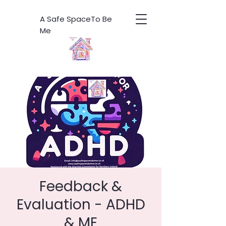
A Safe SpaceTo Be
Me
Feedback &
Evaluation - ADHD
& ME