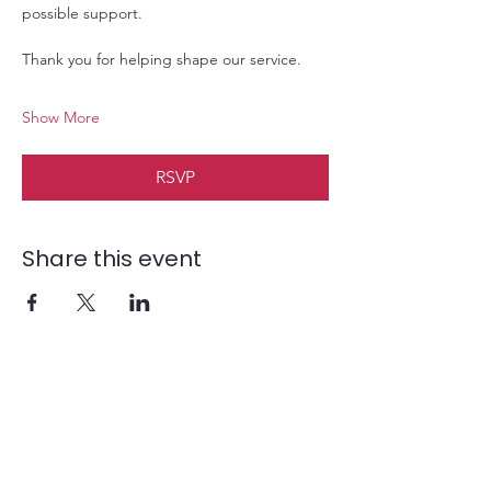
possible support. 
Thank you for helping shape our service.
Show More
RSVP
Share this event