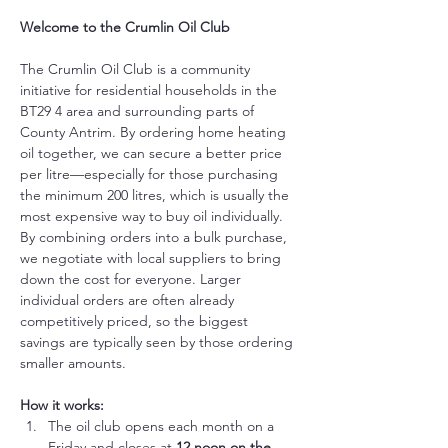
Welcome to the Crumlin Oil Club
The Crumlin Oil Club is a community 
initiative for residential households in the 
BT29 4 area and surrounding parts of 
County Antrim. By ordering home heating 
oil together, we can secure a better price 
per litre—especially for those purchasing 
the minimum 200 litres, which is usually the 
most expensive way to buy oil individually.
By combining orders into a bulk purchase, 
we negotiate with local suppliers to bring 
down the cost for everyone. Larger 
individual orders are often already 
competitively priced, so the biggest 
savings are typically seen by those ordering 
smaller amounts.
How it works:
The oil club opens each month on a 
Friday and closes at 
12 noon on the 