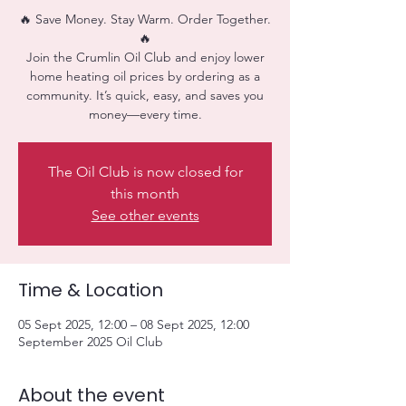
🔥 Save Money. Stay Warm. Order Together.
🔥
Join the Crumlin Oil Club and enjoy lower
home heating oil prices by ordering as a
community. It’s quick, easy, and saves you
money—every time.
The Oil Club is now closed for
this month
See other events
Time & Location
05 Sept 2025, 12:00 – 08 Sept 2025, 12:00
September 2025 Oil Club
About the event