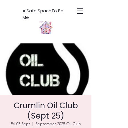
A Safe SpaceTo Be
Me
Crumlin Oil Club
(Sept 25)
Fri 05 Sept
  |  
September 2025 Oil Club