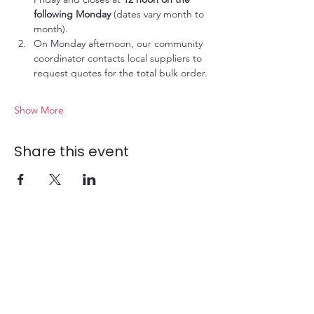
following Monday
 (dates vary month to 
month).
On Monday afternoon, our community 
coordinator contacts local suppliers to 
request quotes for the total bulk order.
Show More
Share this event