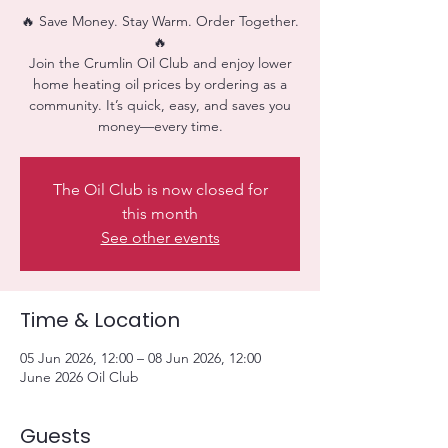
🔥 Save Money. Stay Warm. Order Together.
🔥
Join the Crumlin Oil Club and enjoy lower
home heating oil prices by ordering as a
community. It’s quick, easy, and saves you
money—every time.
The Oil Club is now closed for
this month
See other events
Time & Location
05 Jun 2026, 12:00 – 08 Jun 2026, 12:00
June 2026 Oil Club
Guests