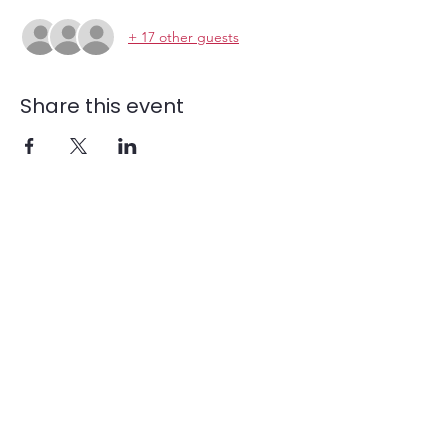
+ 17 other guests
Share this event