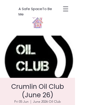
A Safe SpaceTo Be
Me
Crumlin Oil Club
(June 26)
Fri 05 Jun
  |  
June 2026 Oil Club