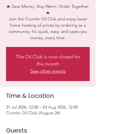
🔥 Save Money. Stay Warm. Order Together.
🔥
Join the Crumlin Oil Club and enjoy lower
home heating oil prices by ordering as a
community. It’s quick, easy, and saves you
money, every time.
The Oil Club is now closed for
this month
See other events
Time & Location
31 Jul 2026, 12:00 – 03 Aug 2026, 12:00
Crumlin Oil Club (August 26)
Guests