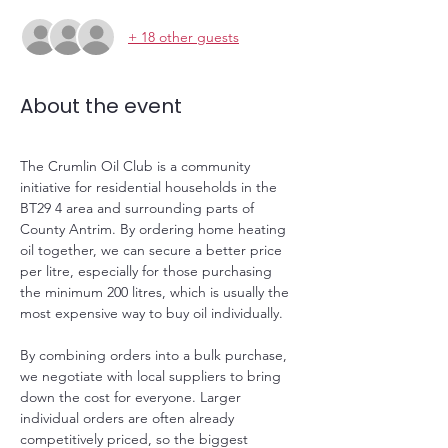
+ 18 other guests
About the event
The Crumlin Oil Club is a community 
initiative for residential households in the 
BT29 4 area and surrounding parts of 
County Antrim. By ordering home heating 
oil together, we can secure a better price 
per litre, especially for those purchasing 
the minimum 200 litres, which is usually the 
most expensive way to buy oil individually.
By combining orders into a bulk purchase, 
we negotiate with local suppliers to bring 
down the cost for everyone. Larger 
individual orders are often already 
competitively priced, so the biggest 