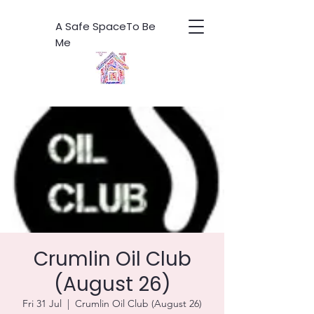
A Safe SpaceTo Be
Me
Crumlin Oil Club
(August 26)
Fri 31 Jul
  |  
Crumlin Oil Club (August 26)