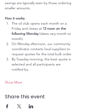
savings are typically seen by those ordering 
smaller amounts.
How it works:
The oil club opens each month on a 
Friday and closes at 
12 noon on the 
following Monday
 (dates vary month to 
month).
On Monday afternoon, our community 
coordinator contacts local suppliers to 
request quotes for the total bulk order.
By Tuesday morning, the best quote is 
selected and all participants are 
notified by…
Show More
Share this event