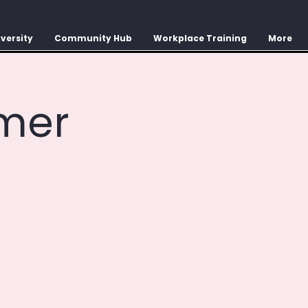
versity
Community Hub
Workplace Training
More
mer