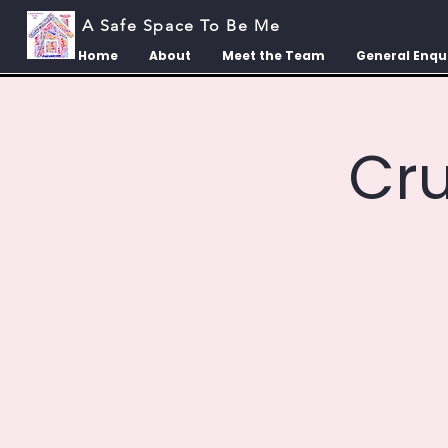
A Safe Space To Be Me
Home
About
Meet the Team
General Enqu
Cr