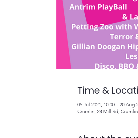
Time & Locat
05 Jul 2021, 10:00 – 20 Aug 
Crumlin, 28 Mill Rd, Crumli