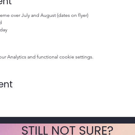
ent
me over July and August (dates on flyer)
d 
 day
 Analytics and functional cookie settings.
ent
STILL NOT SURE?