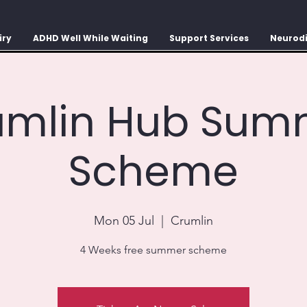
iry
ADHD Well While Waiting
Support Services
Neurodi
umlin Hub Sum
Scheme
Mon 05 Jul
  |  
Crumlin
4 Weeks free summer scheme