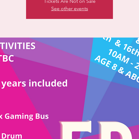
Tickets Are Not on Sale
See other events