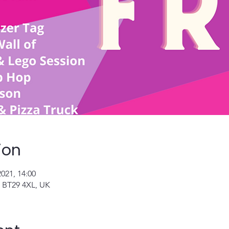
ion
2021, 14:00
n BT29 4XL, UK