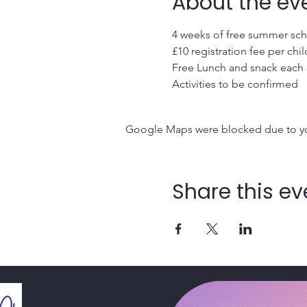
About the ev
4 weeks of free summer sche
£10 registration fee per chil
Free Lunch and snack each
Activities to be confirmed
Google Maps were blocked due to your
Share this ev