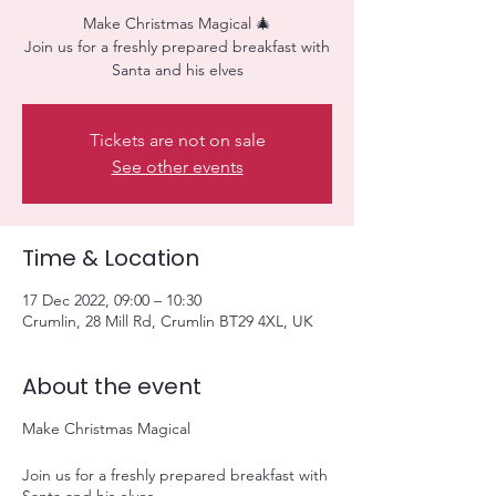
Make Christmas Magical 🎄
Join us for a freshly prepared breakfast with
Santa and his elves
Tickets are not on sale
See other events
Time & Location
17 Dec 2022, 09:00 – 10:30
Crumlin, 28 Mill Rd, Crumlin BT29 4XL, UK
About the event
Make Christmas Magical
Join us for a freshly prepared breakfast with