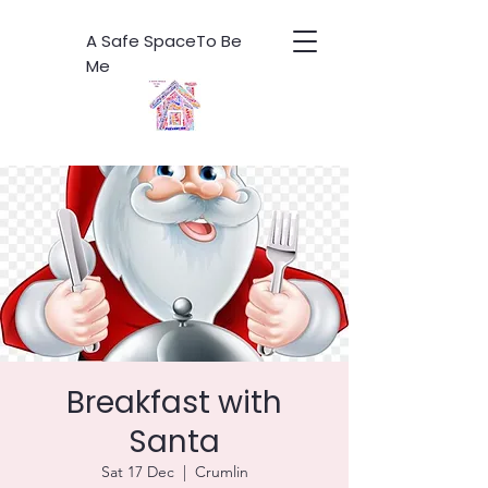
A Safe SpaceTo Be
Me
Breakfast with
Santa
Sat 17 Dec
  |  
Crumlin