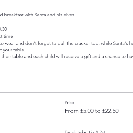
ed breakfast with Santa and his elves.
0.30
ct time
t to wear and don't forget to pull the cracker too, while Santa's 
t your table.
at their table and each child will receive a gift and a chance to ha
ding breakfast & gift)
20 people for each sitting and bookings will not be accepted f
 per family group to secure each booking.
Price
sh or paypal to info@asafespacetobeme.co.uk
From £5.00 to £22.50
Family ticket (2a & 2c)