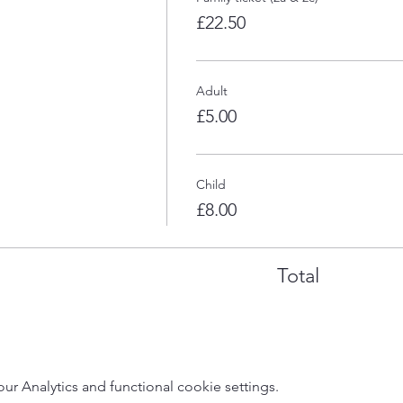
£22.50
Adult
£5.00
Child
£8.00
Total
 Analytics and functional cookie settings.