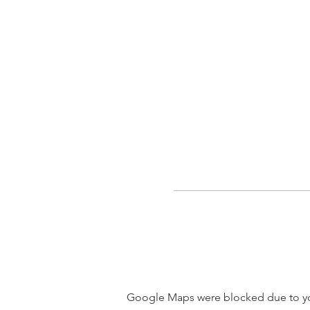
Google Maps were blocked due to your