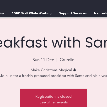
iry
ADHD Well While Waiting
Support Services
Neurodi
eakfast with Sa
Sun 11 Dec
  |  
Crumlin
Make Christmas Magical 🎄
Join us for a freshly prepared breakfast with Santa and his elves
Registration is closed
See other events