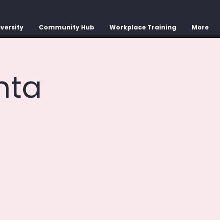
versity
Community Hub
Workplace Training
More
nta