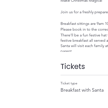
Make Christmas Magical
Join us for a freshly prepar
Breakfast sittings are 9am 1
Please book in to the corre
There'll be a fun festive ha
festive breakfast all served a
Santa will visit each family 
parent.
Ticket prices
Adults £5 Children £8 (inclu
Tickets
Family of 4 price £22.50
There will be a maximum of 
A deposit of £5 is required
Ticket type
Deposit can be paid via ca
Breakfast with Santa