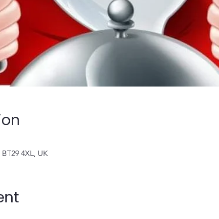
ion
n BT29 4XL, UK
ent