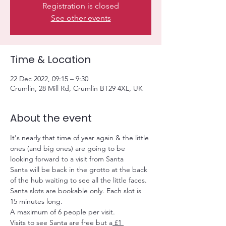
Registration is closed
See other events
Time & Location
22 Dec 2022, 09:15 – 9:30
Crumlin, 28 Mill Rd, Crumlin BT29 4XL, UK
About the event
It's nearly that time of year again & the little 
ones (and big ones) are going to be 
looking forward to a visit from Santa
Santa will be back in the grotto at the back 
of the hub waiting to see all the little faces.
Santa slots are bookable only. Each slot is 
15 minutes long.
A maximum of 6 people per visit.
Visits to see Santa are free but a
 £1 