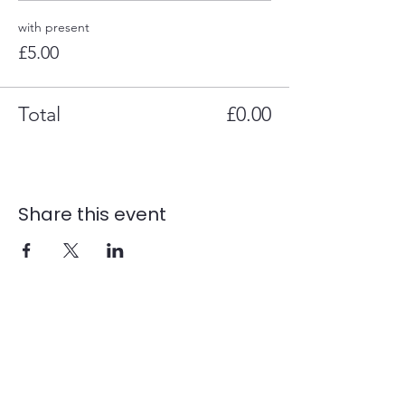
with present
£5.00
Total
£0.00
Share this event