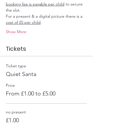
booking fee is payable per child
 to secure 
the slot.
For a present & a digital picture there is a 
cost of £5 per child
.
Show More
Tickets
Ticket type
Quiet Santa
Price
From £1.00 to £5.00
no present
£1.00