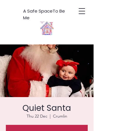
A Safe SpaceTo Be
Me
Quiet Santa
Thu 22 Dec
  |  
Crumlin